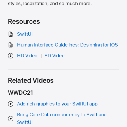
styles, localization, and so much more.
Resources
SwiftUI
Human Interface Guidelines: Designing for iOS
HD Video
SD Video
Related Videos
WWDC21
Add rich graphics to your SwiftUI app
Bring Core Data concurrency to Swift and
SwiftUI