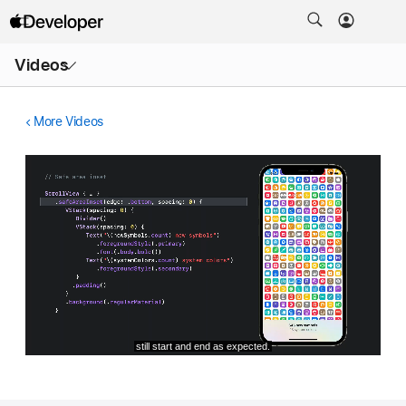
Open
Videos
Menu
More Videos