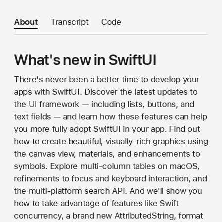
About
Transcript
Code
What's new in SwiftUI
There's never been a better time to develop your
apps with SwiftUI. Discover the latest updates to
the UI framework — including lists, buttons, and
text fields — and learn how these features can help
you more fully adopt SwiftUI in your app. Find out
how to create beautiful, visually-rich graphics using
the canvas view, materials, and enhancements to
symbols. Explore multi-column tables on macOS,
refinements to focus and keyboard interaction, and
the multi-platform search API. And we'll show you
how to take advantage of features like Swift
concurrency, a brand new AttributedString, format