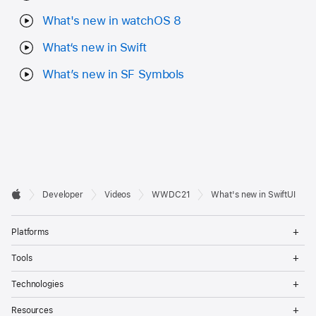
What's new in watchOS 8
What‘s new in Swift
What’s new in SF Symbols
Developer

Developer
Videos
WWDC21
What's new in SwiftUI
Footer
Apple
Op
Platforms
Me
Op
Tools
Me
Op
Technologies
Me
Op
Resources
Me