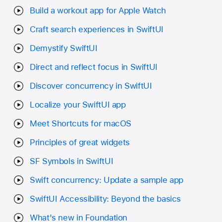
Build a workout app for Apple Watch
Craft search experiences in SwiftUI
Demystify SwiftUI
Direct and reflect focus in SwiftUI
Discover concurrency in SwiftUI
Localize your SwiftUI app
Meet Shortcuts for macOS
Principles of great widgets
SF Symbols in SwiftUI
Swift concurrency: Update a sample app
SwiftUI Accessibility: Beyond the basics
What's new in Foundation