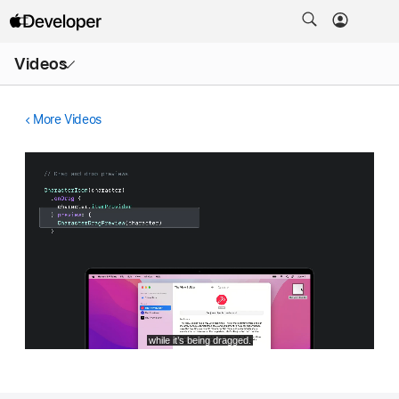
Open
Videos
Menu
More Videos