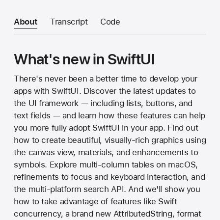
About
Transcript
Code
What's new in SwiftUI
There's never been a better time to develop your
apps with SwiftUI. Discover the latest updates to
the UI framework — including lists, buttons, and
text fields — and learn how these features can help
you more fully adopt SwiftUI in your app. Find out
how to create beautiful, visually-rich graphics using
the canvas view, materials, and enhancements to
symbols. Explore multi-column tables on macOS,
refinements to focus and keyboard interaction, and
the multi-platform search API. And we'll show you
how to take advantage of features like Swift
concurrency, a brand new AttributedString, format