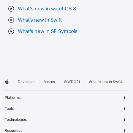
What's new in watchOS 8
What‘s new in Swift
What’s new in SF Symbols
Developer

Developer
Videos
WWDC21
What's new in SwiftUI
Footer
Apple
Op
Platforms
Me
Op
Tools
Me
Op
Technologies
Me
Op
Resources
Me