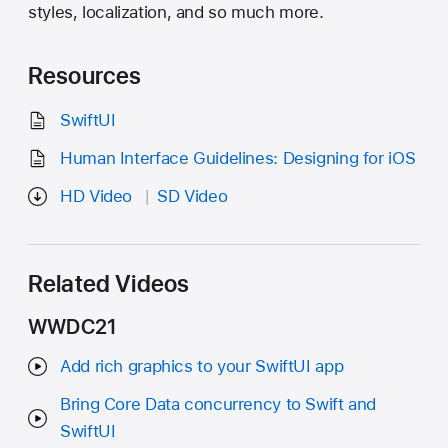
styles, localization, and so much more.
Resources
SwiftUI
Human Interface Guidelines: Designing for iOS
HD Video
SD Video
Related Videos
WWDC21
Add rich graphics to your SwiftUI app
Bring Core Data concurrency to Swift and
SwiftUI