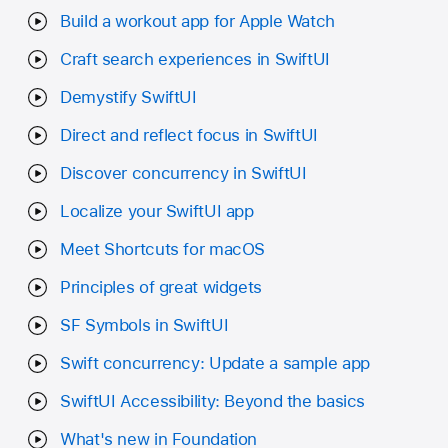
Build a workout app for Apple Watch
Craft search experiences in SwiftUI
Demystify SwiftUI
Direct and reflect focus in SwiftUI
Discover concurrency in SwiftUI
Localize your SwiftUI app
Meet Shortcuts for macOS
Principles of great widgets
SF Symbols in SwiftUI
Swift concurrency: Update a sample app
SwiftUI Accessibility: Beyond the basics
What's new in Foundation