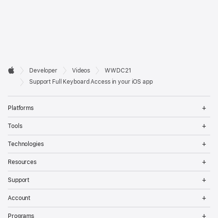
Developer

Developer
Videos
WWDC21
Footer
Apple
Support Full Keyboard Access in your iOS app
Op
Platforms
Me
Op
Tools
Me
Op
Technologies
Me
Op
Resources
Me
Op
Support
Me
Op
Account
Me
Op
Programs