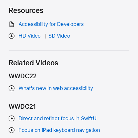
Resources
Accessibility for Developers
HD Video
SD Video
Related Videos
WWDC22
What's new in web accessibility
WWDC21
Direct and reflect focus in SwiftUI
Focus on iPad keyboard navigation