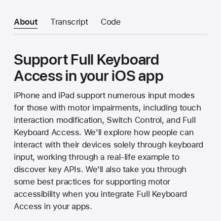
About
Transcript
Code
Support Full Keyboard
Access in your iOS app
iPhone and iPad support numerous input modes
for those with motor impairments, including touch
interaction modification, Switch Control, and Full
Keyboard Access. We'll explore how people can
interact with their devices solely through keyboard
input, working through a real-life example to
discover key APIs. We'll also take you through
some best practices for supporting motor
accessibility when you integrate Full Keyboard
Access in your apps.