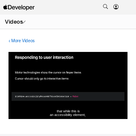
Open
Videos
Menu
More Videos