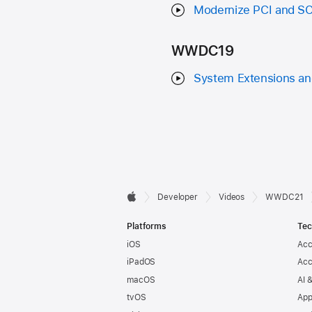
Modernize PCI and SCS
WWDC19
System Extensions and
Developer

Developer
Videos
WWDC21
Apple
Footer
Platforms
Tec
iOS
Acc
iPadOS
Acc
macOS
AI 
tvOS
App