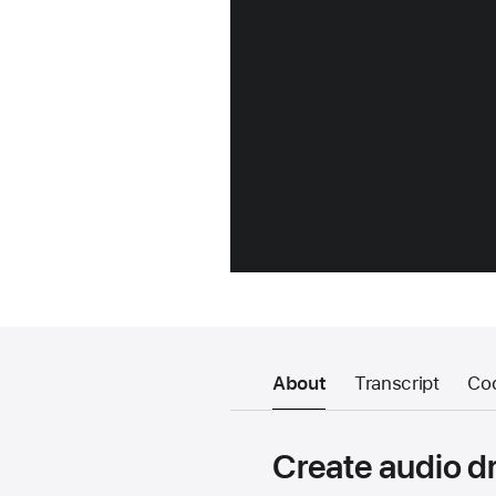
About
Transcript
Co
Create audio dr