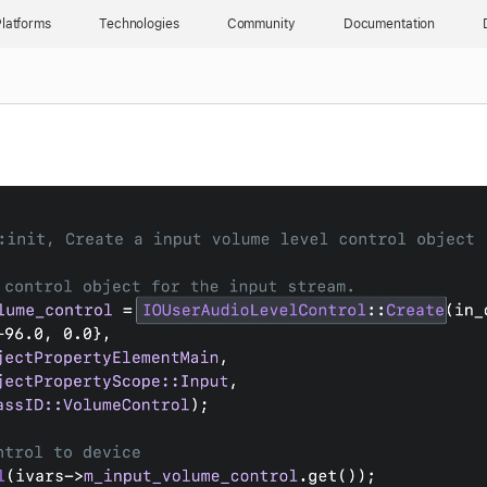
latforms
Technologies
Community
Documentation