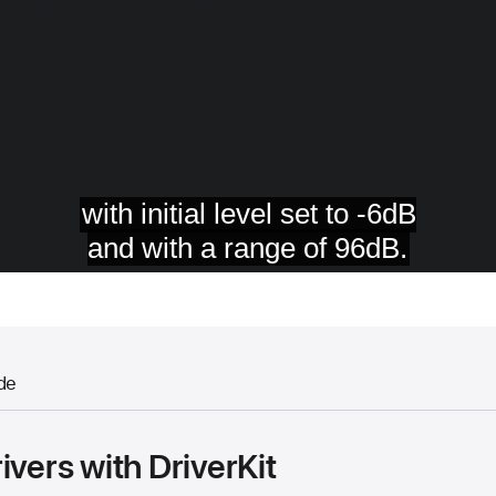
de
ivers with DriverKit