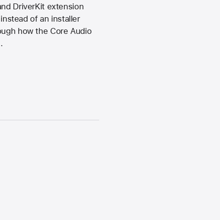
and DriverKit extension
instead of an installer
rough how the Core Audio
.