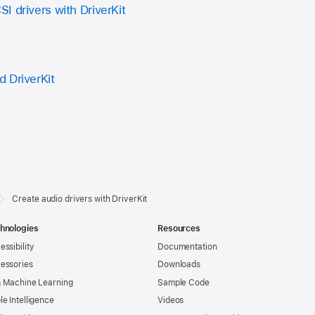
I drivers with DriverKit
 DriverKit
Create audio drivers with DriverKit
hnologies
Resources
essibility
Documentation
essories
Downloads
& Machine Learning
Sample Code
le Intelligence
Videos