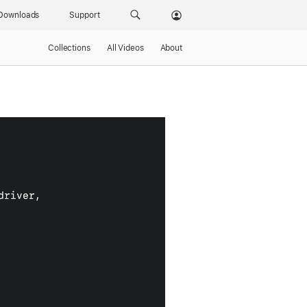
Downloads
Support
Collections
All Videos
About