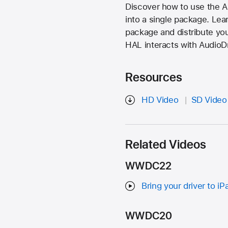
Discover how to use the Au
into a single package. Lear
package and distribute yo
HAL interacts with AudioDr
Resources
HD Video
SD Video
Related Videos
WWDC22
Bring your driver to iP
WWDC20