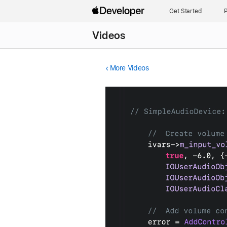
Get Started
P
Videos
More Videos