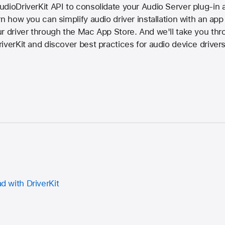
dioDriverKit API to consolidate your Audio Server plug-in 
n how you can simplify audio driver installation with an app 
ur driver through the Mac App Store. And we'll take you th
iverKit and discover best practices for audio device drivers
ad with DriverKit