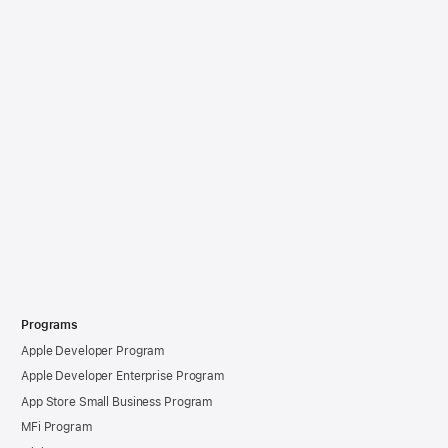
Programs
Apple Developer Program
Apple Developer Enterprise Program
App Store Small Business Program
MFi Program