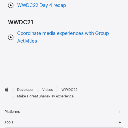
WWDC22 Day 4 recap
WWDC21
Coordinate media experiences with Group
Activities
Developer

Developer
Videos
WWDC22
Footer
Apple
Make a great SharePlay experience
Op
Platforms
Me
Op
Tools
Me