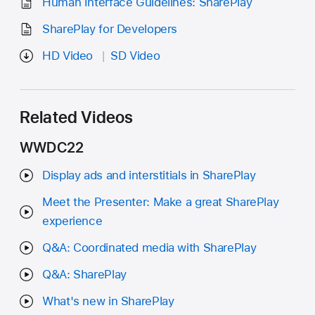
Human Interface Guidelines: SharePlay
SharePlay for Developers
HD Video
SD Video
Related Videos
WWDC22
Display ads and interstitials in SharePlay
Meet the Presenter: Make a great SharePlay
experience
Q&A: Coordinated media with SharePlay
Q&A: SharePlay
What's new in SharePlay