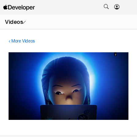
Open
Videos
Menu
More Videos