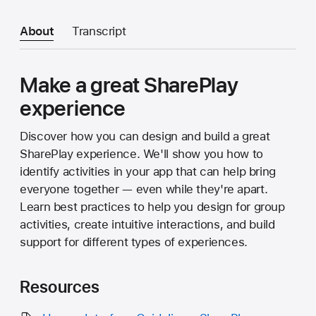
About
Transcript
Make a great SharePlay
experience
Discover how you can design and build a great
SharePlay experience. We'll show you how to
identify activities in your app that can help bring
everyone together — even while they're apart.
Learn best practices to help you design for group
activities, create intuitive interactions, and build
support for different types of experiences.
Resources