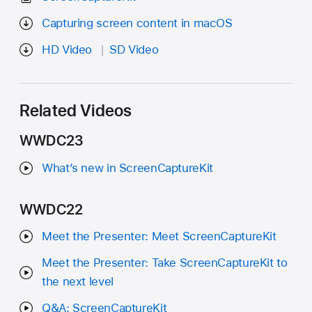
Capturing screen content in macOS
HD Video
SD Video
Related Videos
WWDC23
What’s new in ScreenCaptureKit
WWDC22
Meet the Presenter: Meet ScreenCaptureKit
Meet the Presenter: Take ScreenCaptureKit to
the next level
Q&A: ScreenCaptureKit