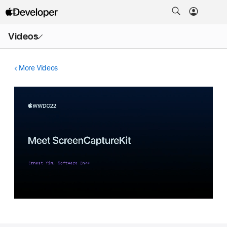
Open
Videos
Menu
More Videos