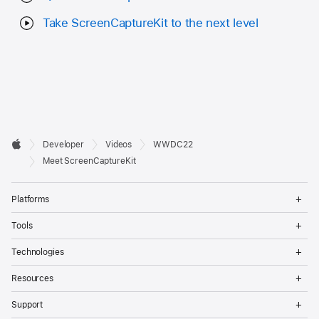
Take ScreenCaptureKit to the next level
Developer

Developer
Videos
WWDC22
Footer
Apple
Meet ScreenCaptureKit
Op
Platforms
Me
Op
Tools
Me
Op
Technologies
Me
Op
Resources
Me
Op
Support
Me