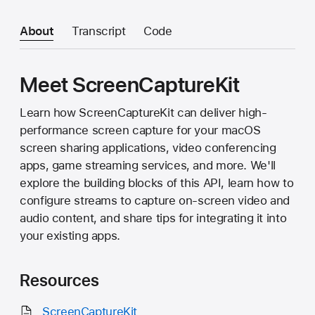
About
Transcript
Code
Meet ScreenCaptureKit
Learn how ScreenCaptureKit can deliver high-
performance screen capture for your macOS
screen sharing applications, video conferencing
apps, game streaming services, and more. We'll
explore the building blocks of this API, learn how to
configure streams to capture on-screen video and
audio content, and share tips for integrating it into
your existing apps.
Resources
ScreenCaptureKit