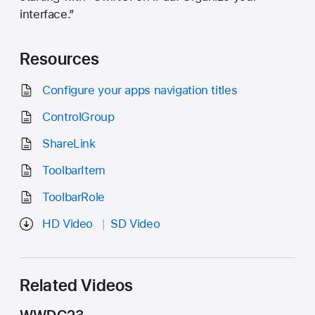
interface.”
Resources
Configure your apps navigation titles
ControlGroup
ShareLink
ToolbarItem
ToolbarRole
HD Video
SD Video
Related Videos