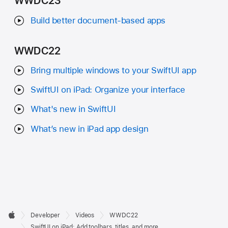
WWDC23
Build better document-based apps
WWDC22
Bring multiple windows to your SwiftUI app
SwiftUI on iPad: Organize your interface
What's new in SwiftUI
What’s new in iPad app design
Developer

Developer
Videos
WWDC22
Footer
Apple
SwiftUI on iPad: Add toolbars, titles, and more