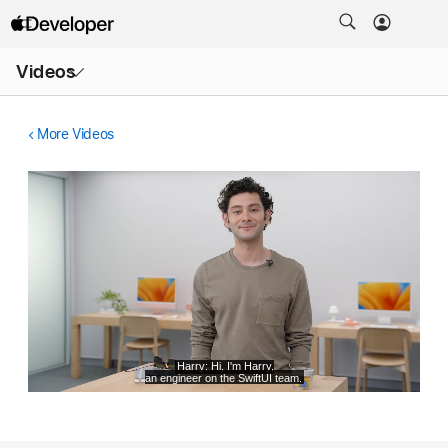
Open
Videos
Menu
More Videos