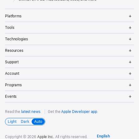
Op
Platforms
Me
Op
Tools
Me
Op
Technologies
Me
Op
Resources
Me
Op
Support
Me
Op
Account
Me
Op
Programs
Me
Op
Events
Me
Read the
latest news
.
Get the
Apple Developer app
.
Light
Dark
Auto
Copyright © 2026
Apple Inc.
All rights reserved.