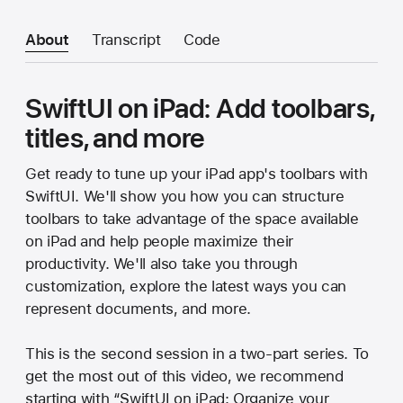
About
Transcript
Code
SwiftUI on iPad: Add toolbars,
titles, and more
Get ready to tune up your iPad app's toolbars with
SwiftUI. We'll show you how you can structure
toolbars to take advantage of the space available
on iPad and help people maximize their
productivity. We'll also take you through
customization, explore the latest ways you can
represent documents, and more.
This is the second session in a two-part series. To
get the most out of this video, we recommend
starting with “SwiftUI on iPad: Organize your