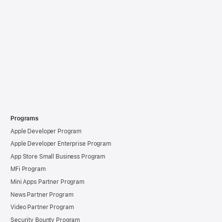
Programs
Apple Developer Program
Apple Developer Enterprise Program
App Store Small Business Program
MFi Program
Mini Apps Partner Program
News Partner Program
Video Partner Program
Security Bounty Program