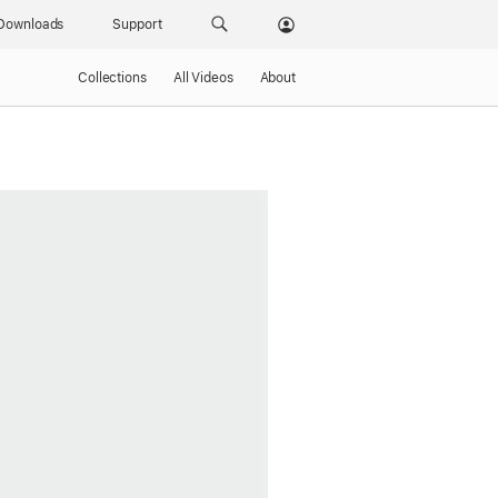
Downloads
Support
Collections
All Videos
About