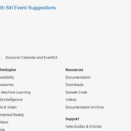
th Siri Event Suggestions
Discover Calendar and EventKit
hnologies
Resources
essibility
Documentation
essories
Downloads
& Machine Learning
Sample Code
le Intelligence
Videos
io & Video
Documentation Archive
mented Reality
Support
iness
Help Guides & Articles
ign