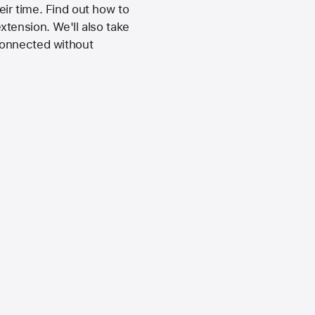
ir time. Find out how to
tension. We'll also take
connected without