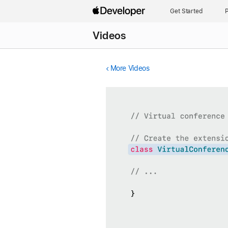
Get Started
P
Videos
More Videos