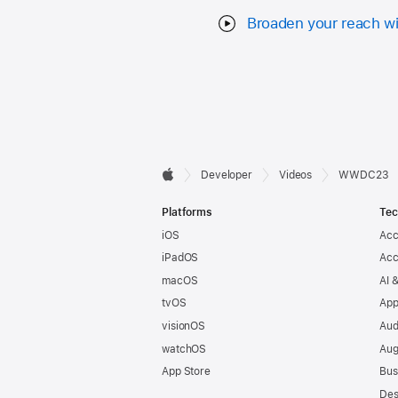
Broaden your reach wi
Developer

Developer
Videos
WWDC23
Apple
Footer
Platforms
Tec
iOS
Acc
iPadOS
Acc
macOS
AI 
tvOS
App
visionOS
Aud
watchOS
Aug
App Store
Bus
Des