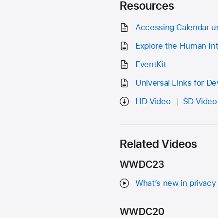
Resources
Accessing Calendar us
Explore the Human Int
EventKit
Universal Links for D
HD Video
SD Video
Related Videos
WWDC23
What’s new in privacy
WWDC20