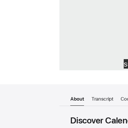
About
Transcript
Co
Discover Calen