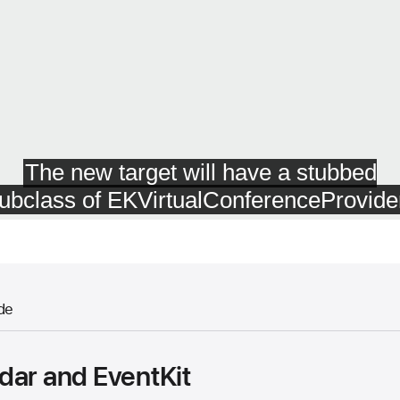
de
dar and EventKit