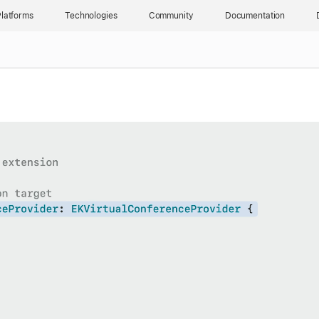
latforms
Technologies
Community
Documentation