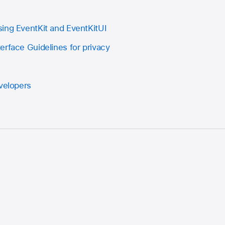
ing EventKit and EventKitUI
erface Guidelines for privacy
evelopers