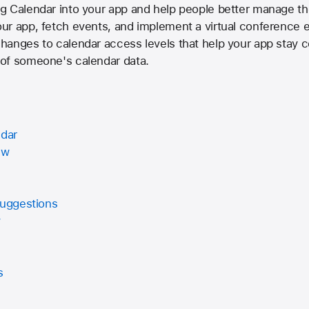
g Calendar into your app and help people better manage the
r app, fetch events, and implement a virtual conference ex
hanges to calendar access levels that help your app stay 
of someone's calendar data.
ndar
ew
Suggestions
y
s