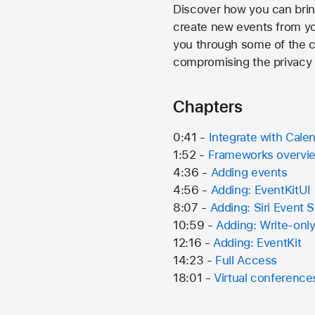
Discover how you can brin
create new events from you
you through some of the c
compromising the privacy 
Chapters
0:41 -
Integrate with Cale
1:52 -
Frameworks overvi
4:36 -
Adding events
4:56 -
Adding: EventKitUI
8:07 -
Adding: Siri Event 
10:59 -
Adding: Write-onl
12:16 -
Adding: EventKit
14:23 -
Full Access
18:01 -
Virtual conference