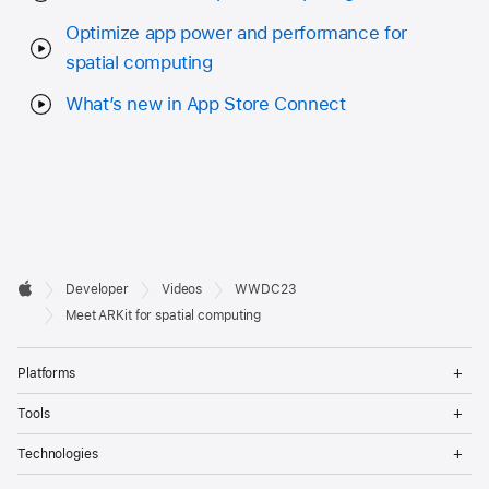
Optimize app power and performance for
spatial computing
What’s new in App Store Connect
Developer

Developer
Videos
WWDC23
Footer
Apple
Meet ARKit for spatial computing
Op
Platforms
Me
Op
Tools
Me
Op
Technologies
Me
Op