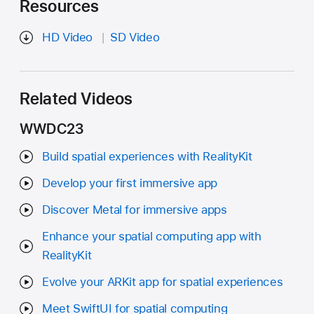
Resources
HD Video
SD Video
Related Videos
WWDC23
Build spatial experiences with RealityKit
Develop your first immersive app
Discover Metal for immersive apps
Enhance your spatial computing app with
RealityKit
Evolve your ARKit app for spatial experiences
Meet SwiftUI for spatial computing