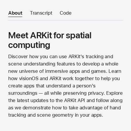
About
Transcript
Code
Meet ARKit for spatial
computing
Discover how you can use ARKit's tracking and
scene understanding features to develop a whole
new universe of immersive apps and games. Learn
how visionOS and ARKit work together to help you
create apps that understand a person's
surroundings — all while preserving privacy. Explore
the latest updates to the ARKit API and follow along
as we demonstrate how to take advantage of hand
tracking and scene geometry in your apps.