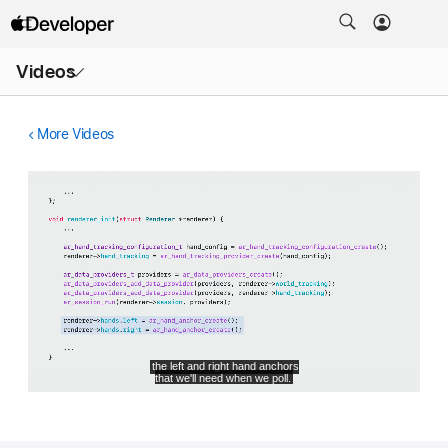
Open
Videos
Menu
More Videos