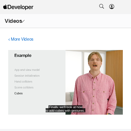
Open
Videos
Menu
More Videos