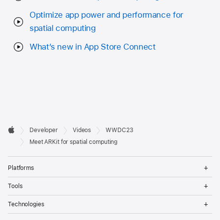
Optimize app power and performance for
spatial computing
What’s new in App Store Connect
Developer

Developer
Videos
WWDC23
Footer
Apple
Meet ARKit for spatial computing
Op
Platforms
Me
Op
Tools
Me
Op
Technologies
Me
Op