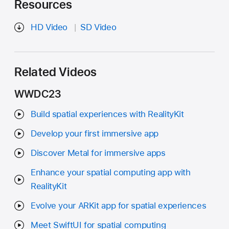
Resources
HD Video
SD Video
Related Videos
WWDC23
Build spatial experiences with RealityKit
Develop your first immersive app
Discover Metal for immersive apps
Enhance your spatial computing app with
RealityKit
Evolve your ARKit app for spatial experiences
Meet SwiftUI for spatial computing