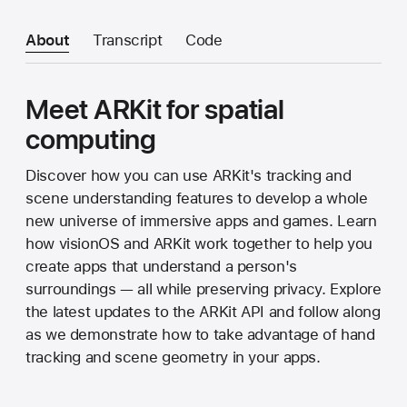
About
Transcript
Code
Meet ARKit for spatial
computing
Discover how you can use ARKit's tracking and
scene understanding features to develop a whole
new universe of immersive apps and games. Learn
how visionOS and ARKit work together to help you
create apps that understand a person's
surroundings — all while preserving privacy. Explore
the latest updates to the ARKit API and follow along
as we demonstrate how to take advantage of hand
tracking and scene geometry in your apps.