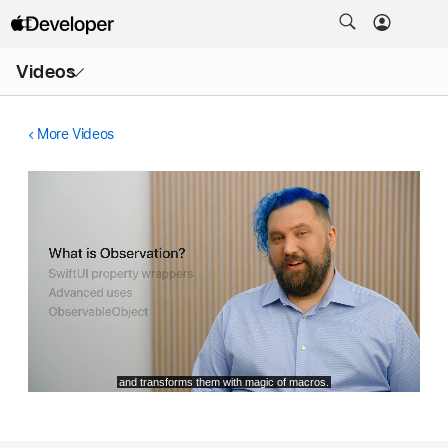
Open
Videos
Menu
More Videos