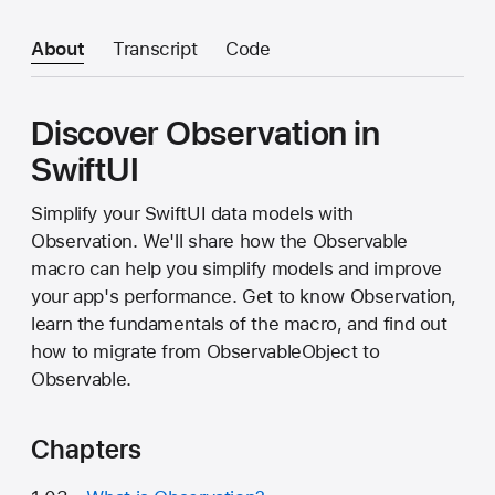
About
Transcript
Code
Discover Observation in
SwiftUI
Simplify your SwiftUI data models with
Observation. We'll share how the Observable
macro can help you simplify models and improve
your app's performance. Get to know Observation,
learn the fundamentals of the macro, and find out
how to migrate from ObservableObject to
Observable.
Chapters