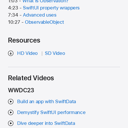
1:03 -
What is Observation?
4:23 -
SwiftUI property wrappers
7:34 -
Advanced uses
10:27 -
ObservableObject
Resources
HD Video
SD Video
Related Videos
WWDC23
Build an app with SwiftData
Demystify SwiftUI performance
Dive deeper into SwiftData