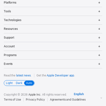
Op
Platforms
Me
Op
Tools
Me
Op
Technologies
Me
Op
Resources
Me
Op
Support
Me
Op
Account
Me
Op
Programs
Me
Op
Events
Me
Read the
latest news
.
Get the
Apple Developer app
.
Light
Dark
Auto
Copyright © 2026
Apple Inc.
All rights reserved.
Terms of Use
Privacy Policy
Agreements and Guidelines