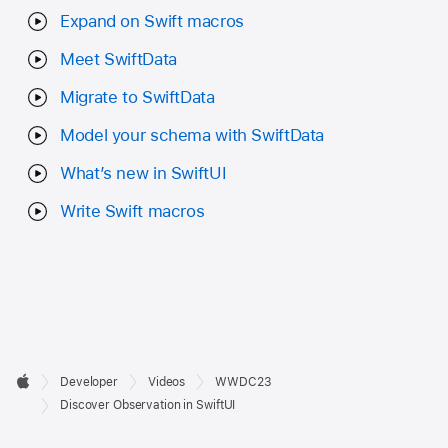
Expand on Swift macros
Meet SwiftData
Migrate to SwiftData
Model your schema with SwiftData
What’s new in SwiftUI
Write Swift macros
Developer

Developer
Videos
WWDC23
Footer
Apple
Discover Observation in SwiftUI