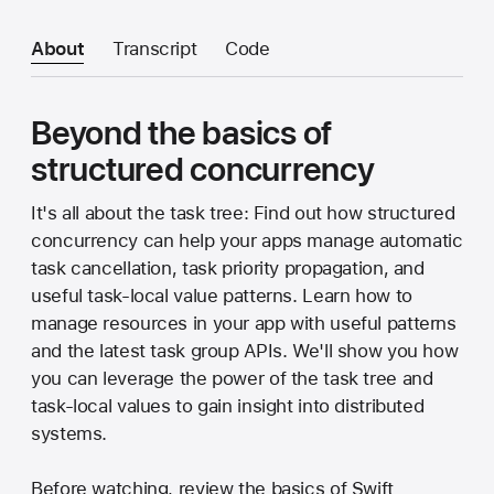
About
Transcript
Code
Beyond the basics of
structured concurrency
It's all about the task tree: Find out how structured
concurrency can help your apps manage automatic
task cancellation, task priority propagation, and
useful task-local value patterns. Learn how to
manage resources in your app with useful patterns
and the latest task group APIs. We'll show you how
you can leverage the power of the task tree and
task-local values to gain insight into distributed
systems.
Before watching, review the basics of Swift