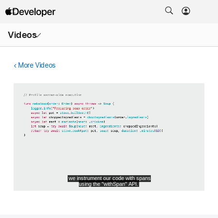
Open
Videos
Menu
More Videos