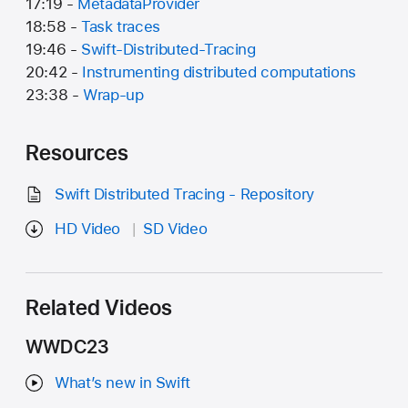
17:19 -
MetadataProvider
18:58 -
Task traces
19:46 -
Swift-Distributed-Tracing
20:42 -
Instrumenting distributed computations
23:38 -
Wrap-up
Resources
Swift Distributed Tracing - Repository
HD Video
SD Video
Related Videos
WWDC23
What’s new in Swift