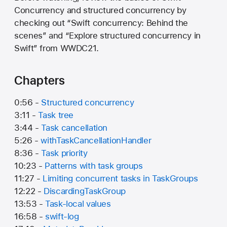
Concurrency and structured concurrency by
checking out “Swift concurrency: Behind the
scenes” and “Explore structured concurrency in
Swift” from WWDC21.
Chapters
0:56 -
Structured concurrency
3:11 -
Task tree
3:44 -
Task cancellation
5:26 -
withTaskCancellationHandler
8:36 -
Task priority
10:23 -
Patterns with task groups
11:27 -
Limiting concurrent tasks in TaskGroups
12:22 -
DiscardingTaskGroup
13:53 -
Task-local values
16:58 -
swift-log