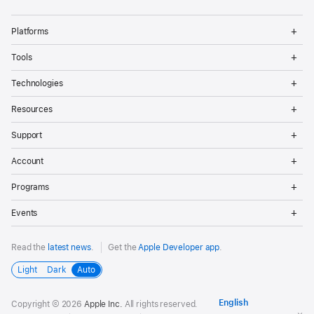
Op
Platforms
Me
Op
Tools
Me
Op
Technologies
Me
Op
Resources
Me
Op
Support
Me
Op
Account
Me
Op
Programs
Me
Op
Events
Me
Read the
latest news
.
Get the
Apple Developer app
.
Light
Dark
Auto
Copyright © 2026
Apple Inc.
All rights reserved.