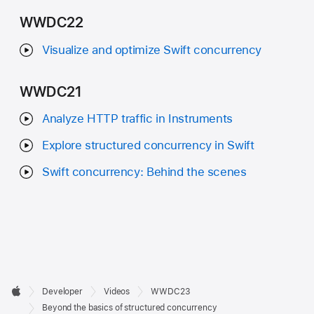
WWDC22
Visualize and optimize Swift concurrency
WWDC21
Analyze HTTP traffic in Instruments
Explore structured concurrency in Swift
Swift concurrency: Behind the scenes
Developer

Developer
Videos
WWDC23
Footer
Apple
Beyond the basics of structured concurrency