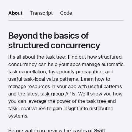
About
Transcript
Code
Beyond the basics of
structured concurrency
It's all about the task tree: Find out how structured
concurrency can help your apps manage automatic
task cancellation, task priority propagation, and
useful task-local value patterns. Learn how to
manage resources in your app with useful patterns
and the latest task group APIs. We'll show you how
you can leverage the power of the task tree and
task-local values to gain insight into distributed
systems.
Before watching, review the basics of Swift