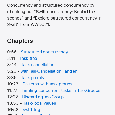
Concurrency and structured concurrency by
checking out “Swift concurrency: Behind the
scenes” and “Explore structured concurrency in
Swift” from WWDC21.
Chapters
0:56 -
Structured concurrency
3:11 -
Task tree
3:44 -
Task cancellation
5:26 -
withTaskCancellationHandler
8:36 -
Task priority
10:23 -
Patterns with task groups
11:27 -
Limiting concurrent tasks in TaskGroups
12:22 -
DiscardingTaskGroup
13:53 -
Task-local values
16:58 -
swift-log