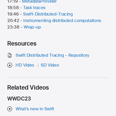
17:19 -
MetadataProvider
18:58 -
Task traces
19:46 -
Swift-Distributed-Tracing
20:42 -
Instrumenting distributed computations
23:38 -
Wrap-up
Resources
Swift Distributed Tracing - Repository
HD Video
SD Video
Related Videos
WWDC23
What’s new in Swift