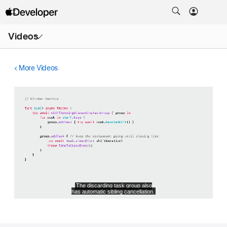
Open
Videos
Menu
More Videos