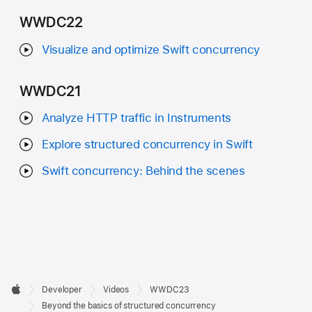
WWDC22
Visualize and optimize Swift concurrency
WWDC21
Analyze HTTP traffic in Instruments
Explore structured concurrency in Swift
Swift concurrency: Behind the scenes
Developer

Developer
Videos
WWDC23
Footer
Apple
Beyond the basics of structured concurrency