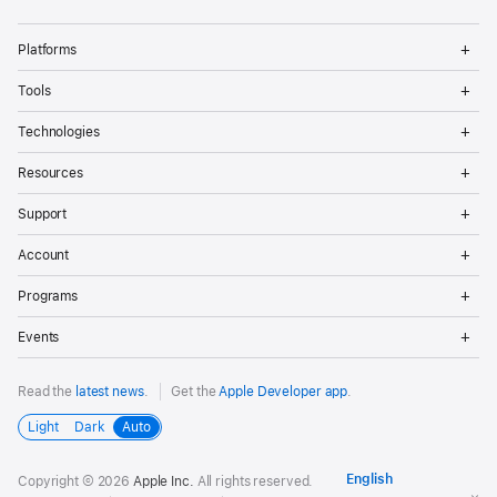
Op
Platforms
Me
Op
Tools
Me
Op
Technologies
Me
Op
Resources
Me
Op
Support
Me
Op
Account
Me
Op
Programs
Me
Op
Events
Me
Read the
latest news
.
Get the
Apple Developer app
.
Light
Dark
Auto
Copyright © 2026
Apple Inc.
All rights reserved.