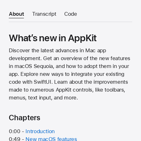
About
Transcript
Code
What’s new in AppKit
Discover the latest advances in Mac app
development. Get an overview of the new features
in macOS Sequoia, and how to adopt them in your
app. Explore new ways to integrate your existing
code with SwiftUI. Learn about the improvements
made to numerous AppKit controls, like toolbars,
menus, text input, and more.
Chapters
0:00 -
Introduction
0:49 -
New macOS features