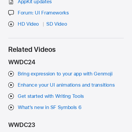
AppKit updates
Forum: UI Frameworks
HD Video
SD Video
Related Videos
WWDC24
Bring expression to your app with Genmoji
Enhance your UI animations and transitions
Get started with Writing Tools
What’s new in SF Symbols 6
WWDC23