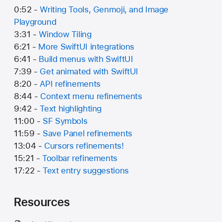
0:52 -
Writing Tools, Genmoji, and Image
Playground
3:31 -
Window Tiling
6:21 -
More SwiftUI integrations
6:41 -
Build menus with SwiftUI
7:39 -
Get animated with SwiftUI
8:20 -
API refinements
8:44 -
Context menu refinements
9:42 -
Text highlighting
11:00 -
SF Symbols
11:59 -
Save Panel refinements
13:04 -
Cursors refinements!
15:21 -
Toolbar refinements
17:22 -
Text entry suggestions
Resources