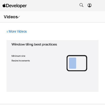
Open
Videos
Menu
More Videos