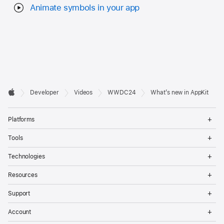
Animate symbols in your app
Developer

Developer
Videos
WWDC24
What’s new in AppKit
Footer
Apple
Op
Platforms
Me
Op
Tools
Me
Op
Technologies
Me
Op
Resources
Me
Op
Support
Me
Op
Account
Me