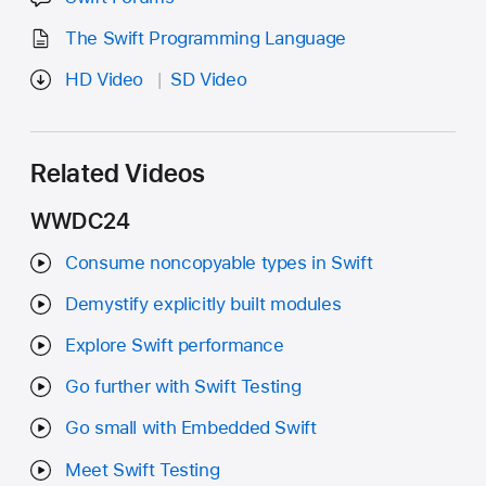
The Swift Programming Language
HD Video
SD Video
Related Videos
WWDC24
Consume noncopyable types in Swift
Demystify explicitly built modules
Explore Swift performance
Go further with Swift Testing
Go small with Embedded Swift
Meet Swift Testing