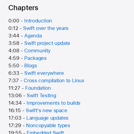
Chapters
0:00 -
Introduction
0:12 -
Swift over the years
3:44 -
Agenda
3:58 -
Swift project update
4:08 -
Community
4:59 -
Packages
5:50 -
Blogs
6:33 -
Swift everywhere
7:37 -
Cross compilation to Linux
11:27 -
Foundation
13:06 -
Swift Testing
14:34 -
Improvements to builds
16:15 -
Swift's new space
17:03 -
Language updates
17:29 -
Noncopyable types
19:55 -
Embedded Swift