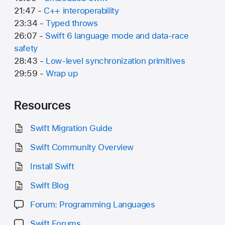
21:47 -
C++ interoperability
23:34 -
Typed throws
26:07 -
Swift 6 language mode and data-race
safety
28:43 -
Low-level synchronization primitives
29:59 -
Wrap up
Resources
Swift Migration Guide
Swift Community Overview
Install Swift
Swift Blog
Forum: Programming Languages
Swift Forums