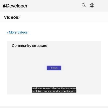
Open
Videos
Menu
More Videos