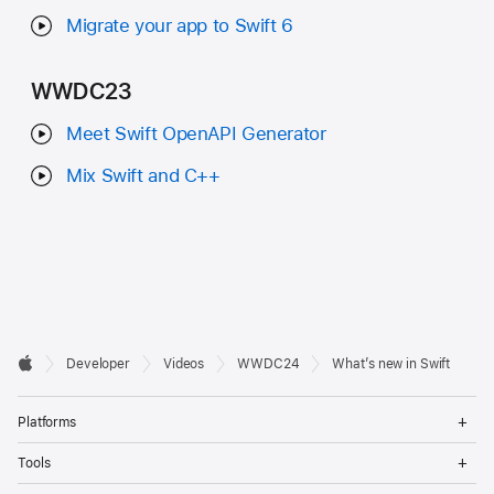
Migrate your app to Swift 6
WWDC23
Meet Swift OpenAPI Generator
Mix Swift and C++
Developer

Developer
Videos
WWDC24
What’s new in Swift
Footer
Apple
Op
Platforms
Me
Op
Tools
Me
Op