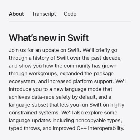
About
Transcript
Code
What’s new in Swift
Join us for an update on Swift. We'll briefly go
through a history of Swift over the past decade,
and show you how the community has grown
through workgroups, expanded the package
ecosystem, and increased platform support. We'll
introduce you to a new language mode that
achieves data-race safety by default, and a
language subset that lets you run Swift on highly
constrained systems. We'll also explore some
language updates including noncopyable types,
typed throws, and improved C++ interoperability.