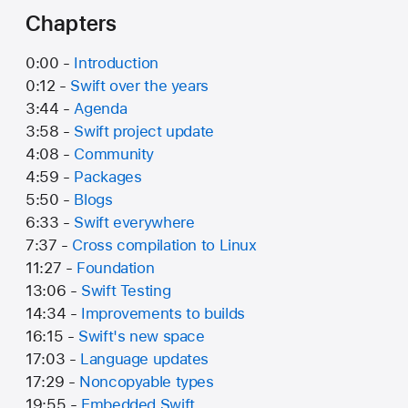
Chapters
0:00 -
Introduction
0:12 -
Swift over the years
3:44 -
Agenda
3:58 -
Swift project update
4:08 -
Community
4:59 -
Packages
5:50 -
Blogs
6:33 -
Swift everywhere
7:37 -
Cross compilation to Linux
11:27 -
Foundation
13:06 -
Swift Testing
14:34 -
Improvements to builds
16:15 -
Swift's new space
17:03 -
Language updates
17:29 -
Noncopyable types
19:55 -
Embedded Swift