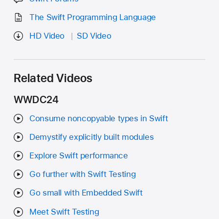
The Swift Programming Language
HD Video
SD Video
Related Videos
WWDC24
Consume noncopyable types in Swift
Demystify explicitly built modules
Explore Swift performance
Go further with Swift Testing
Go small with Embedded Swift
Meet Swift Testing