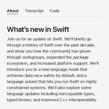
About
Transcript
Code
What’s new in Swift
Join us for an update on Swift. We'll briefly go
through a history of Swift over the past decade,
and show you how the community has grown
through workgroups, expanded the package
ecosystem, and increased platform support. We'll
introduce you to a new language mode that
achieves data-race safety by default, and a
language subset that lets you run Swift on highly
constrained systems. We'll also explore some
language updates including noncopyable types,
typed throws, and improved C++ interoperability.