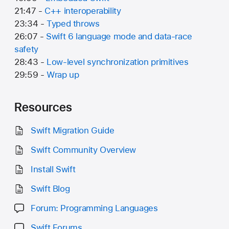
21:47 -
C++ interoperability
23:34 -
Typed throws
26:07 -
Swift 6 language mode and data-race
safety
28:43 -
Low-level synchronization primitives
29:59 -
Wrap up
Resources
Swift Migration Guide
Swift Community Overview
Install Swift
Swift Blog
Forum: Programming Languages
Swift Forums