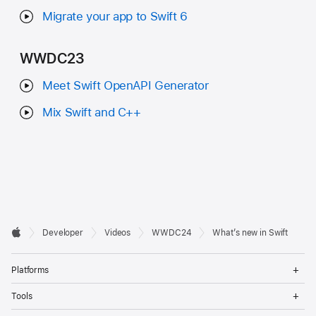
Migrate your app to Swift 6
WWDC23
Meet Swift OpenAPI Generator
Mix Swift and C++
Developer

Developer
Videos
WWDC24
What’s new in Swift
Footer
Apple
Op
Platforms
Me
Op
Tools
Me
Op