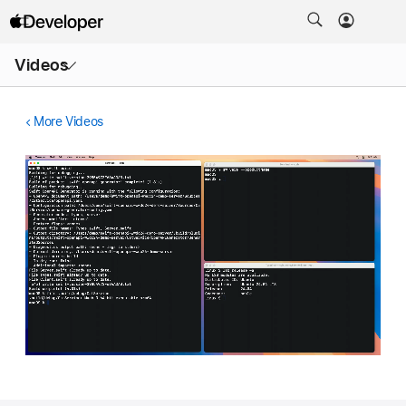
Open
Videos
Menu
More Videos