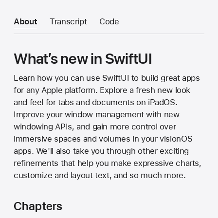
About
Transcript
Code
What’s new in SwiftUI
Learn how you can use SwiftUI to build great apps
for any Apple platform. Explore a fresh new look
and feel for tabs and documents on iPadOS.
Improve your window management with new
windowing APIs, and gain more control over
immersive spaces and volumes in your visionOS
apps. We'll also take you through other exciting
refinements that help you make expressive charts,
customize and layout text, and so much more.
Chapters