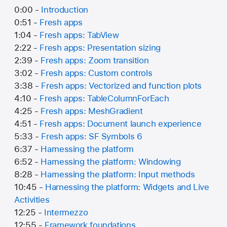
0:00 -
Introduction
0:51 -
Fresh apps
1:04 -
Fresh apps: TabView
2:22 -
Fresh apps: Presentation sizing
2:39 -
Fresh apps: Zoom transition
3:02 -
Fresh apps: Custom controls
3:38 -
Fresh apps: Vectorized and function plots
4:10 -
Fresh apps: TableColumnForEach
4:25 -
Fresh apps: MeshGradient
4:51 -
Fresh apps: Document launch experience
5:33 -
Fresh apps: SF Symbols 6
6:37 -
Harnessing the platform
6:52 -
Harnessing the platform: Windowing
8:28 -
Harnessing the platform: Input methods
10:45 -
Harnessing the platform: Widgets and Live
Activities
12:25 -
Intermezzo
12:55 -
Framework foundations