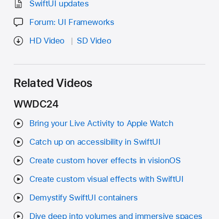
SwiftUI updates
Forum: UI Frameworks
HD Video
SD Video
Related Videos
WWDC24
Bring your Live Activity to Apple Watch
Catch up on accessibility in SwiftUI
Create custom hover effects in visionOS
Create custom visual effects with SwiftUI
Demystify SwiftUI containers
Dive deep into volumes and immersive spaces