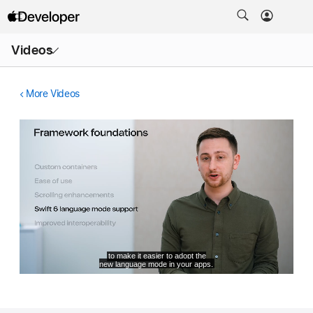
Open
Videos
Menu
More Videos