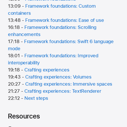
13:09 -
Framework foundations: Custom
containers
13:48 -
Framework foundations: Ease of use
16:18 -
Framework foundations: Scrolling
enhancements
17:18 -
Framework foundations: Swift 6 language
mode
18:01 -
Framework foundations: Improved
interoperability
19:18 -
Crafting experiences
19:43 -
Crafting experiences: Volumes
20:27 -
Crafting experiences: Immersive spaces
21:27 -
Crafting experiences: TextRenderer
22:12 -
Next steps
Resources