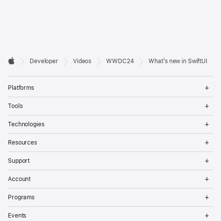
Developer

Developer
Videos
WWDC24
What’s new in SwiftUI
Footer
Apple
Op
Platforms
Me
Op
Tools
Me
Op
Technologies
Me
Op
Resources
Me
Op
Support
Me
Op
Account
Me
Op
Programs
Me
Op
Events
Me