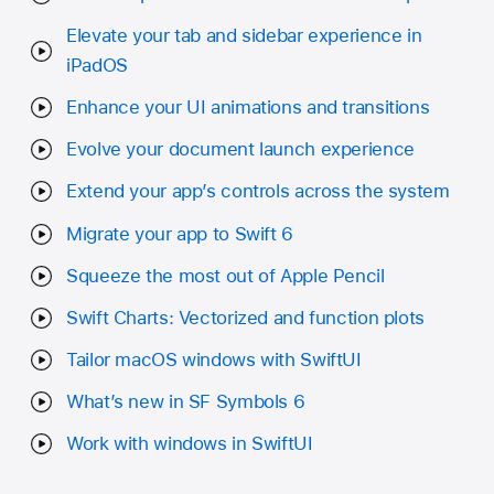
Elevate your tab and sidebar experience in
iPadOS
Enhance your UI animations and transitions
Evolve your document launch experience
Extend your app’s controls across the system
Migrate your app to Swift 6
Squeeze the most out of Apple Pencil
Swift Charts: Vectorized and function plots
Tailor macOS windows with SwiftUI
What’s new in SF Symbols 6
Work with windows in SwiftUI