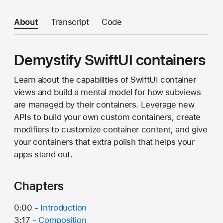
About
Transcript
Code
Demystify SwiftUI containers
Learn about the capabilities of SwiftUI container
views and build a mental model for how subviews
are managed by their containers. Leverage new
APIs to build your own custom containers, create
modifiers to customize container content, and give
your containers that extra polish that helps your
apps stand out.
Chapters
0:00 -
Introduction
3:17 -
Composition