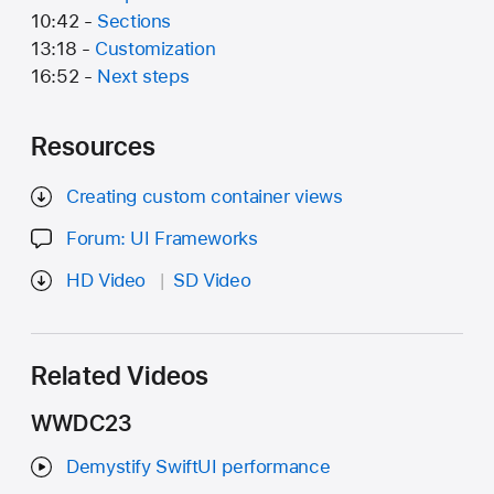
10:42 -
Sections
13:18 -
Customization
16:52 -
Next steps
Resources
Creating custom container views
Forum: UI Frameworks
HD Video
SD Video
Related Videos
WWDC23
Demystify SwiftUI performance