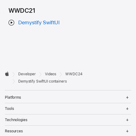
WWDC21
Demystify SwiftUI
Developer

Developer
Videos
WWDC24
Footer
Apple
Demystify SwiftUI containers
Op
Platforms
Me
Op
Tools
Me
Op
Technologies
Me
Op
Resources
Me