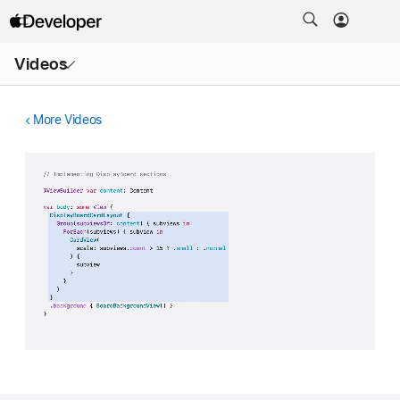
Open
Videos
Menu
More Videos