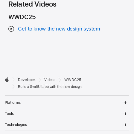
Related Videos
WWDC25
Get to know the new design system
Developer

Developer
Videos
WWDC25
Footer
Apple
Build a SwiftUI app with the new design
Op
Platforms
Me
Op
Tools
Me
Op
Technologies
Me
Op