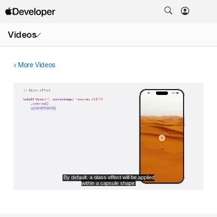
Open
Videos
Menu
More Videos