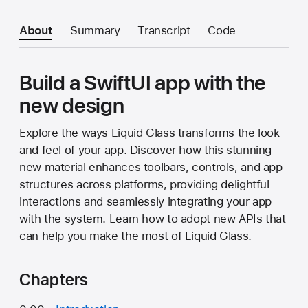
About
Summary
Transcript
Code
Build a SwiftUI app with the
new design
Explore the ways Liquid Glass transforms the look
and feel of your app. Discover how this stunning
new material enhances toolbars, controls, and app
structures across platforms, providing delightful
interactions and seamlessly integrating your app
with the system. Learn how to adopt new APIs that
can help you make the most of Liquid Glass.
Chapters