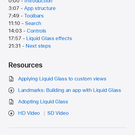
0:00 -
Introduction
3:07 -
App structure
7:49 -
Toolbars
11:10 -
Search
14:03 -
Controls
17:57 -
Liquid Glass effects
21:31 -
Next steps
Resources
Applying Liquid Glass to custom views
Landmarks: Building an app with Liquid Glass
Adopting Liquid Glass
HD Video
SD Video