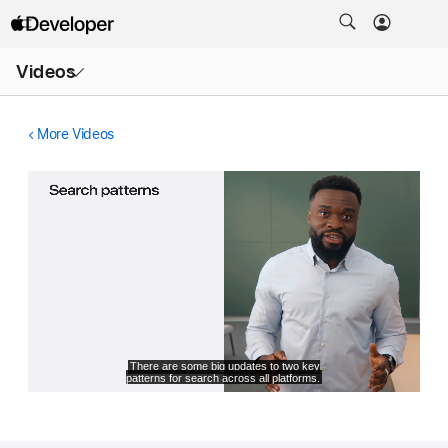
Open
Videos
Menu
More Videos