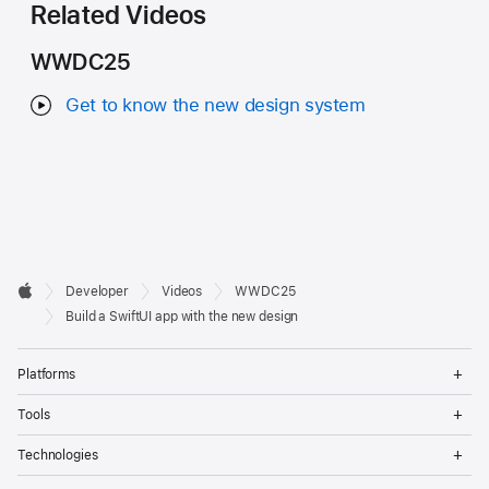
Related Videos
WWDC25
Get to know the new design system
Developer

Developer
Videos
WWDC25
Footer
Apple
Build a SwiftUI app with the new design
Op
Platforms
Me
Op
Tools
Me
Op
Technologies
Me
Op