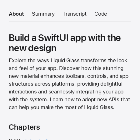
About
Summary
Transcript
Code
Build a SwiftUI app with the
new design
Explore the ways Liquid Glass transforms the look
and feel of your app. Discover how this stunning
new material enhances toolbars, controls, and app
structures across platforms, providing delightful
interactions and seamlessly integrating your app
with the system. Learn how to adopt new APIs that
can help you make the most of Liquid Glass.
Chapters