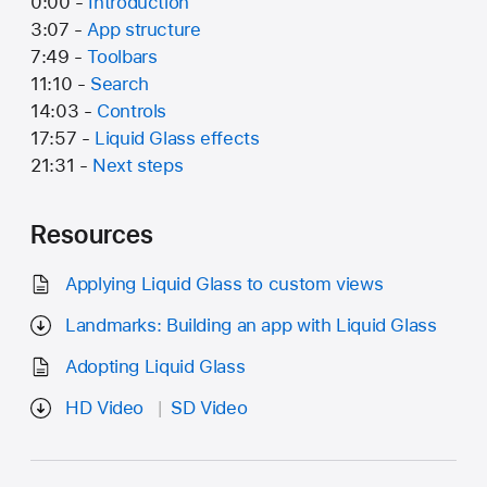
0:00 -
Introduction
3:07 -
App structure
7:49 -
Toolbars
11:10 -
Search
14:03 -
Controls
17:57 -
Liquid Glass effects
21:31 -
Next steps
Resources
Applying Liquid Glass to custom views
Landmarks: Building an app with Liquid Glass
Adopting Liquid Glass
HD Video
SD Video