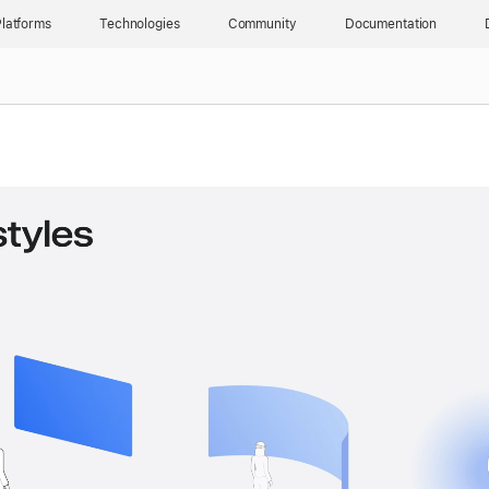
latforms
Technologies
Community
Documentation