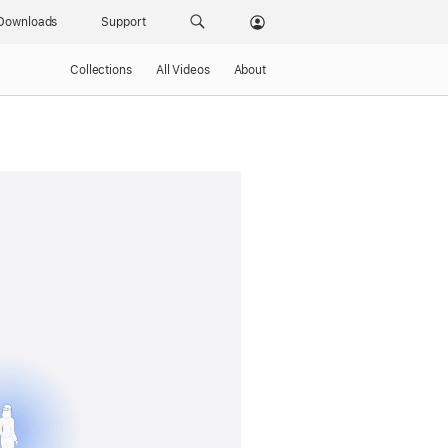
Downloads
Support
Collections
All Videos
About