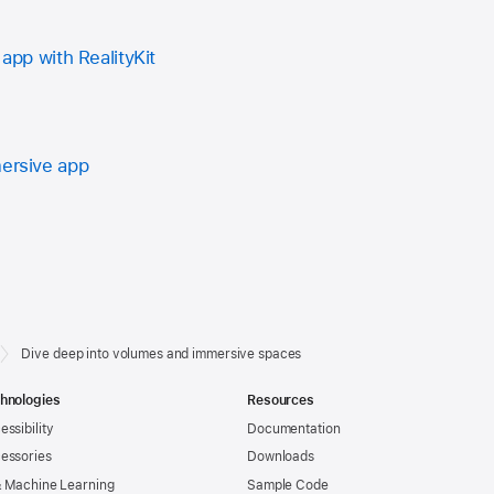
 app with RealityKit
mersive app
Dive deep into volumes and immersive spaces
hnologies
Resources
essibility
Documentation
essories
Downloads
& Machine Learning
Sample Code