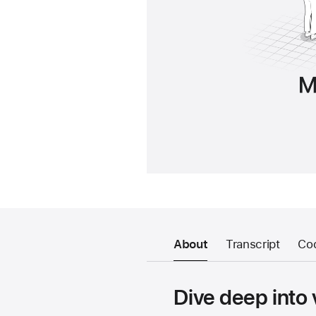
About
Transcript
Co
Dive deep into