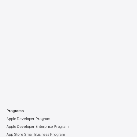
Programs
Apple Developer Program
Apple Developer Enterprise Program
App Store Small Business Program