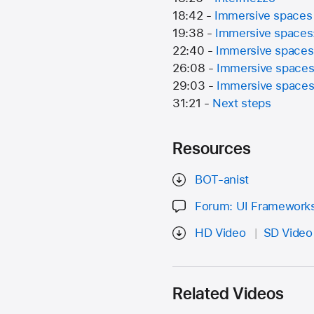
18:42 -
Immersive spaces
19:38 -
Immersive spaces:
22:40 -
Immersive spaces:
26:08 -
Immersive spaces:
29:03 -
Immersive spaces:
31:21 -
Next steps
Resources
BOT-anist
Forum: UI Framework
HD Video
SD Video
Related Videos