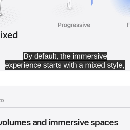
de
 volumes and immersive spaces