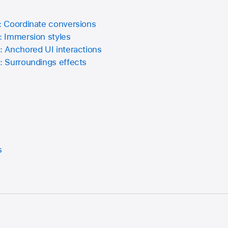
 Coordinate conversions
 Immersion styles
 Anchored UI interactions
 Surroundings effects
s