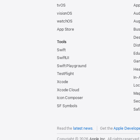
tvOS
App
visionOS
Aud
watchOS
Aug
App Store
Bus
Des
Tools
Dis
Swift
Edu
SwiftUI
Ga
Swift Playground
Hea
TestFlight
In-
Xcode
Loc
Xcode Cloud
Map
Icon Composer
Sec
SF Symbols
Saf
Read the
latest news
.
Get the
Apple Develop
Copyright © 2026
Apple Inc.
All rights reserved