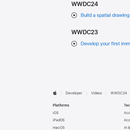
WWDC24
Build a spatial drawing
WWDC23
Develop your first im
Developer

Developer
Videos
WWDC24
Apple
Footer
Platforms
Tec
iOS
Acc
iPadOS
Acc
macOS
AI 