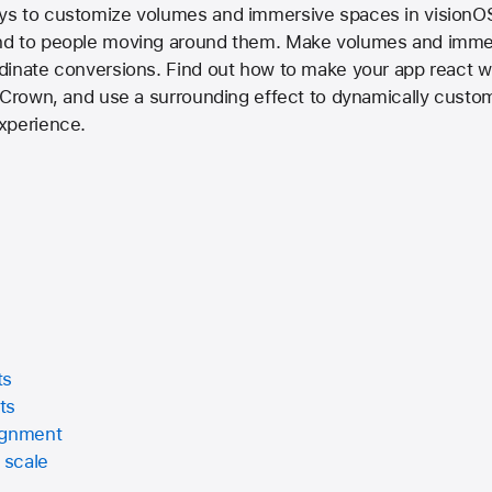
s to customize volumes and immersive spaces in visionOS
nd to people moving around them. Make volumes and immer
dinate conversions. Find out how to make your app react 
 Crown, and use a surrounding effect to dynamically custom
xperience.
ts
ts
ignment
 scale