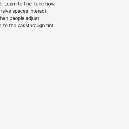
. Learn to fine-tune how
sive spaces interact
when people adjust
ize the passthrough tint