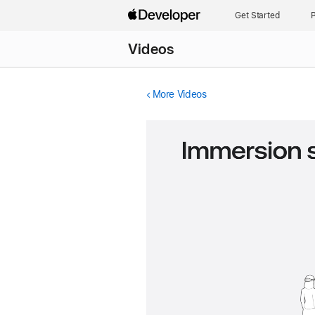
Get Started
P
Videos
More Videos