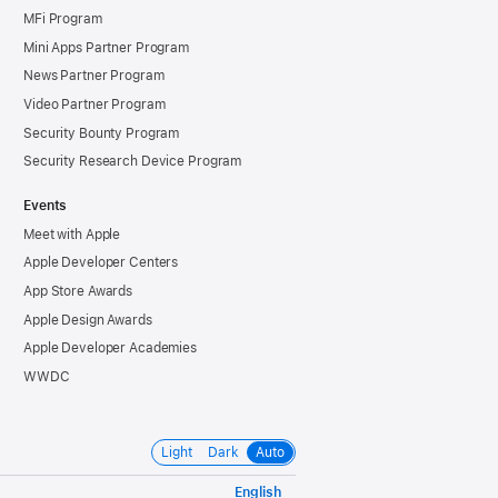
MFi Program
Mini Apps Partner Program
News Partner Program
Video Partner Program
Security Bounty Program
Security Research Device Program
Events
Meet with Apple
Apple Developer Centers
App Store Awards
Apple Design Awards
Apple Developer Academies
WWDC
Light
Dark
Auto