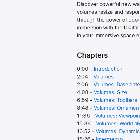
Discover powerful new way
volumes resize and respo
through the power of coor
immersion with the Digital
in your immersive space e
Chapters
0:00 -
Introduction
2:04 -
Volumes
2:06 -
Volumes: Baseplate
4:08 -
Volumes: Size
6:59 -
Volumes: Toolbars
8:48 -
Volumes: Ornamen
11:36 -
Volumes: Viewpoin
15:34 -
Volumes: World al
16:52 -
Volumes: Dynamic
18:26 -
Intermezzo