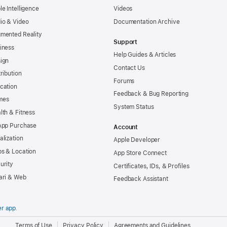
le Intelligence
Videos
io & Video
Documentation Archive
mented Reality
Support
iness
Help Guides & Articles
ign
Contact Us
tribution
Forums
cation
Feedback & Bug Reporting
mes
System Status
lth & Fitness
App Purchase
Account
alization
Apple Developer
s & Location
App Store Connect
urity
Certificates, IDs, & Profiles
ari & Web
Feedback Assistant
er app
.
.
Terms of Use
Privacy Policy
Agreements and Guidelines