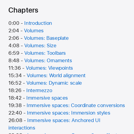
Chapters
0:00 -
Introduction
2:04 -
Volumes
2:06 -
Volumes: Baseplate
4:08 -
Volumes: Size
6:59 -
Volumes: Toolbars
8:48 -
Volumes: Ornaments
11:36 -
Volumes: Viewpoints
15:34 -
Volumes: World alignment
16:52 -
Volumes: Dynamic scale
18:26 -
Intermezzo
18:42 -
Immersive spaces
19:38 -
Immersive spaces: Coordinate conversions
22:40 -
Immersive spaces: Immersion styles
26:08 -
Immersive spaces: Anchored UI
interactions