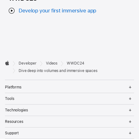
Develop your first immersive app
Developer

Developer
Videos
WWDC24
Footer
Apple
Dive deep into volumes and immersive spaces
Op
Platforms
Me
Op
Tools
Me
Op
Technologies
Me
Op
Resources
Me
Op
Support
Me