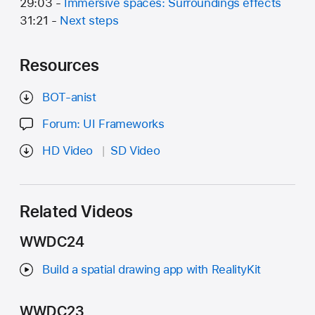
29:03 -
Immersive spaces: Surroundings effects
31:21 -
Next steps
Resources
BOT-anist
Forum: UI Frameworks
HD Video
SD Video
Related Videos
WWDC24
Build a spatial drawing app with RealityKit
WWDC23