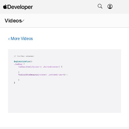
Open
Videos
Menu
More Videos