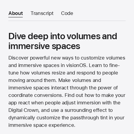
About
Transcript
Code
Dive deep into volumes and
immersive spaces
Discover powerful new ways to customize volumes
and immersive spaces in visionOS. Learn to fine-
tune how volumes resize and respond to people
moving around them. Make volumes and
immersive spaces interact through the power of
coordinate conversions. Find out how to make your
app react when people adjust immersion with the
Digital Crown, and use a surrounding effect to
dynamically customize the passthrough tint in your
immersive space experience.