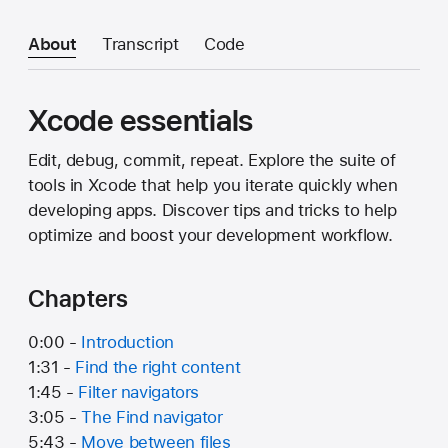
About
Transcript
Code
Xcode essentials
Edit, debug, commit, repeat. Explore the suite of
tools in Xcode that help you iterate quickly when
developing apps. Discover tips and tricks to help
optimize and boost your development workflow.
Chapters
0:00 -
Introduction
1:31 -
Find the right content
1:45 -
Filter navigators
3:05 -
The Find navigator
5:43 -
Move between files