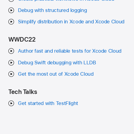
Debug with structured logging
Simplify distribution in Xcode and Xcode Cloud
WWDC22
Author fast and reliable tests for Xcode Cloud
Debug Swift debugging with LLDB
Get the most out of Xcode Cloud
Tech Talks
Get started with TestFlight