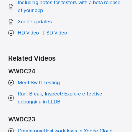
Including notes for testers with a beta release
of your app
Xcode updates
HD Video
SD Video
Related Videos
WWDC24
Meet Swift Testing
Run, Break, Inspect: Explore effective
debugging in LLDB
WWDC23
Create practical workflows in Xcode Cloud