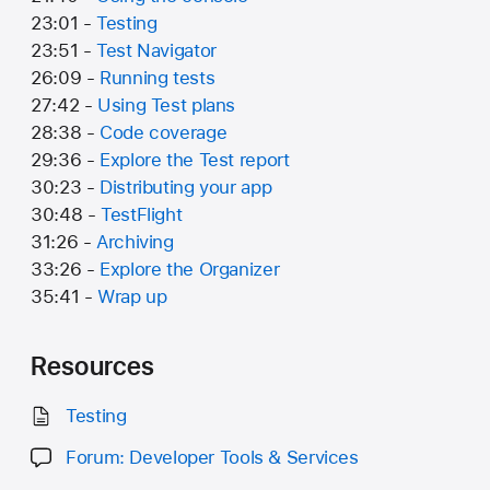
23:01 -
Testing
23:51 -
Test Navigator
26:09 -
Running tests
27:42 -
Using Test plans
28:38 -
Code coverage
29:36 -
Explore the Test report
30:23 -
Distributing your app
30:48 -
TestFlight
31:26 -
Archiving
33:26 -
Explore the Organizer
35:41 -
Wrap up
Resources
Testing
Forum: Developer Tools & Services