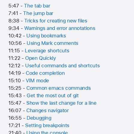
5:47 -
The tab bar
7:41 -
The jump bar
8:38 -
Tricks for creating new files
9:34 -
Warnings and error annotations
10:42 -
Using bookmarks
10:56 -
Using Mark comments
11:15 -
Leverage shortcuts
11:22 -
Open Quickly
12:12 -
Useful commands and shortcuts
14:19 -
Code completion
15:10 -
VIM mode
15:25 -
Common emacs commands
15:43 -
Get the most out of git
15:47 -
Show the last change for a line
16:07 -
Changes navigator
16:55 -
Debugging
17:21 -
Setting breakpoints
21:40 -
Using the console