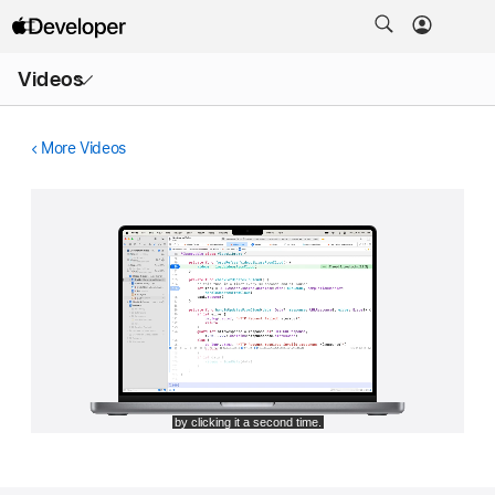
Open
Videos
Menu
More Videos