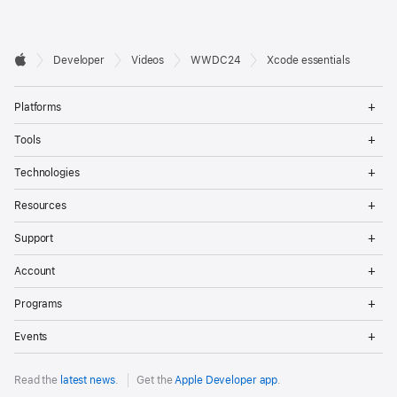
Developer

Developer
Videos
WWDC24
Xcode essentials
Footer
Apple
Op
Platforms
Me
Op
Tools
Me
Op
Technologies
Me
Op
Resources
Me
Op
Support
Me
Op
Account
Me
Op
Programs
Me
Op
Events
Me
Read the
latest news
.
Get the
Apple Developer app
.