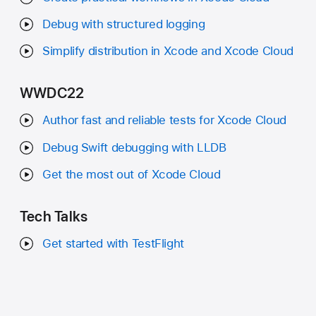
Debug with structured logging
Simplify distribution in Xcode and Xcode Cloud
WWDC22
Author fast and reliable tests for Xcode Cloud
Debug Swift debugging with LLDB
Get the most out of Xcode Cloud
Tech Talks
Get started with TestFlight