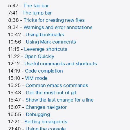
5:47 -
The tab bar
7:41 -
The jump bar
8:38 -
Tricks for creating new files
9:34 -
Warnings and error annotations
10:42 -
Using bookmarks
10:56 -
Using Mark comments
11:15 -
Leverage shortcuts
11:22 -
Open Quickly
12:12 -
Useful commands and shortcuts
14:19 -
Code completion
15:10 -
VIM mode
15:25 -
Common emacs commands
15:43 -
Get the most out of git
15:47 -
Show the last change for a line
16:07 -
Changes navigator
16:55 -
Debugging
17:21 -
Setting breakpoints
21:40 -
Using the console