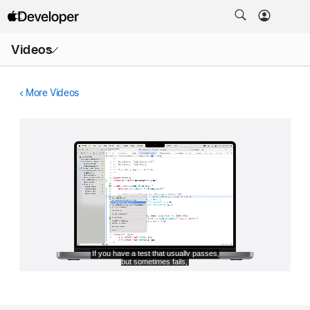
Open
Videos
Menu
More Videos