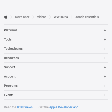
Developer

Developer
Videos
WWDC24
Xcode essentials
Footer
Apple
Op
Platforms
Me
Op
Tools
Me
Op
Technologies
Me
Op
Resources
Me
Op
Support
Me
Op
Account
Me
Op
Programs
Me
Op
Events
Me
Read the
latest news
.
Get the
Apple Developer app
.