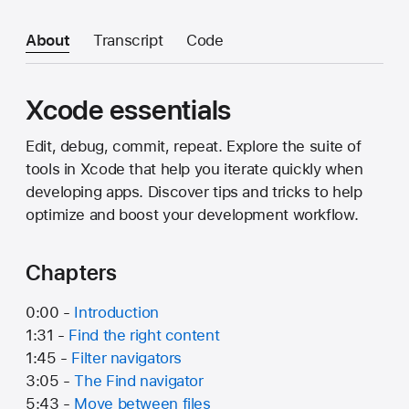
About
Transcript
Code
Xcode essentials
Edit, debug, commit, repeat. Explore the suite of
tools in Xcode that help you iterate quickly when
developing apps. Discover tips and tricks to help
optimize and boost your development workflow.
Chapters
0:00 -
Introduction
1:31 -
Find the right content
1:45 -
Filter navigators
3:05 -
The Find navigator
5:43 -
Move between files