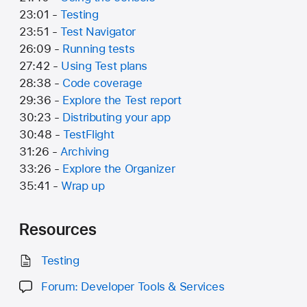
23:01 -
Testing
23:51 -
Test Navigator
26:09 -
Running tests
27:42 -
Using Test plans
28:38 -
Code coverage
29:36 -
Explore the Test report
30:23 -
Distributing your app
30:48 -
TestFlight
31:26 -
Archiving
33:26 -
Explore the Organizer
35:41 -
Wrap up
Resources
Testing
Forum: Developer Tools & Services