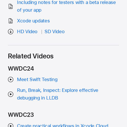
Including notes for testers with a beta release
of your app
Xcode updates
HD Video
SD Video
Related Videos
WWDC24
Meet Swift Testing
Run, Break, Inspect: Explore effective
debugging in LLDB
WWDC23
Create practical workflows in Xcode Cloud