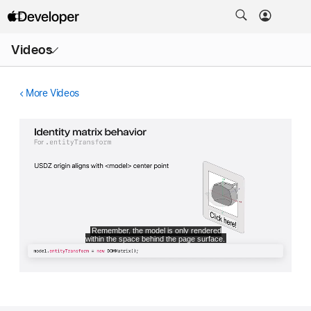
Open
Videos
Menu
More Videos