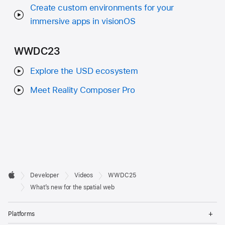
Create custom environments for your
immersive apps in visionOS
WWDC23
Explore the USD ecosystem
Meet Reality Composer Pro
Developer

Developer
Videos
WWDC25
Footer
Apple
What’s new for the spatial web
Op
Platforms
Me