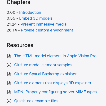
Chapters
0:00 -
Introduction
0:55 -
Embed 3D models
21:24 -
Present immersive media
26:14 -
Provide custom environment
Resources
The HTML model element in Apple Vision Pro
GitHub: model element samples
GitHub: Spatial Backdrop explainer
GitHub:
element that displays 3D explainer
MDN: Properly configuring server MIME types
QuickLook example files