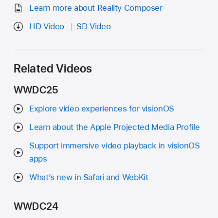
Learn more about Reality Composer
HD Video
SD Video
Related Videos
WWDC25
Explore video experiences for visionOS
Learn about the Apple Projected Media Profile
Support immersive video playback in visionOS
apps
What’s new in Safari and WebKit
WWDC24