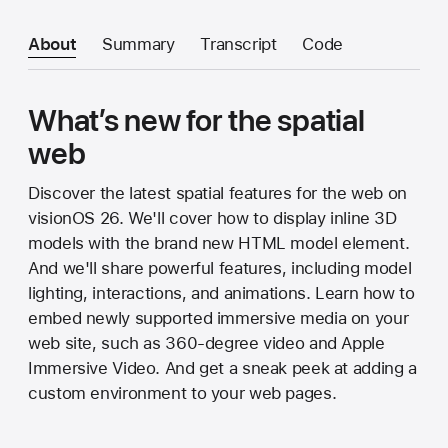
About
Summary
Transcript
Code
What’s new for the spatial
web
Discover the latest spatial features for the web on
visionOS 26. We'll cover how to display inline 3D
models with the brand new HTML model element.
And we'll share powerful features, including model
lighting, interactions, and animations. Learn how to
embed newly supported immersive media on your
web site, such as 360-degree video and Apple
Immersive Video. And get a sneak peek at adding a
custom environment to your web pages.