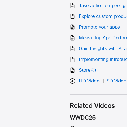
Take action on peer 
Explore custom produ
Promote your apps
Measuring App Perfo
Gain Insights with Ana
Implementing introduct
StoreKit
HD Video
SD Video
Related Videos
WWDC25