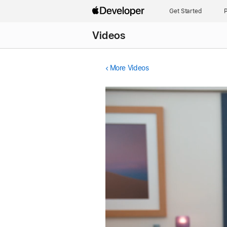
Get Started
P
Videos
More Videos