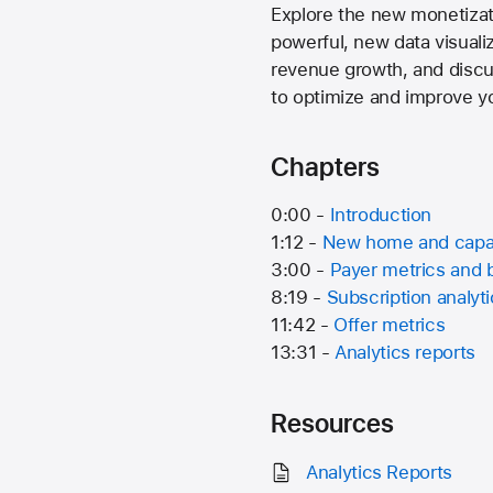
Explore the new monetizati
powerful, new data visuali
revenue growth, and discu
to optimize and improve yo
Chapters
0:00 -
Introduction
1:12 -
New home and capab
3:00 -
Payer metrics and
8:19 -
Subscription analyt
11:42 -
Offer metrics
13:31 -
Analytics reports
Resources
Analytics Reports