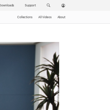
Downloads
Support
Collections
All Videos
About