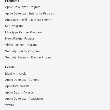
Programs
Apple Developer Program
Apple Developer Enterprise Program
App Store Small Business Program
MFi Program
Mini Apps Partner Program
News Partner Program
Video Partner Program
Security Bounty Program
Security Research Device Program
Events
Meet with Apple
Apple Developer Centers
App Store Awards
Apple Design Awards
Apple Developer Academies
WWDC