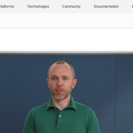
latforms
Technologies
Community
Documentation