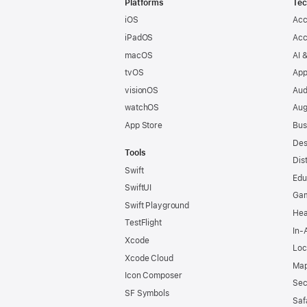
Platforms
Tec
iOS
Acc
iPadOS
Acc
macOS
AI 
tvOS
App
visionOS
Aud
watchOS
Aug
App Store
Bus
Des
Tools
Dis
Swift
Edu
SwiftUI
Ga
Swift Playground
Hea
TestFlight
In-
Xcode
Loc
Xcode Cloud
Map
Icon Composer
Sec
SF Symbols
Saf