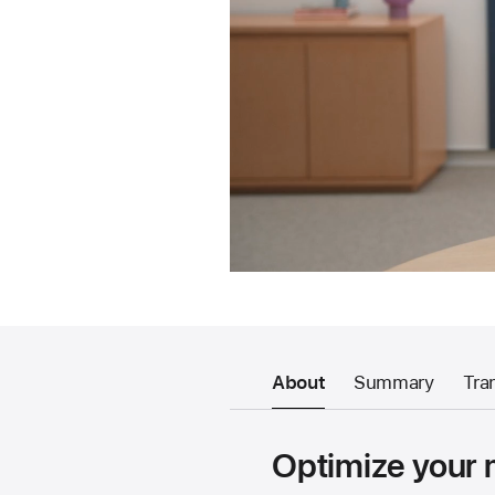
About
Summary
Tra
Optimize your 