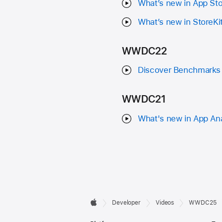
What’s new in App St
What’s new in StoreKi
WWDC22
Discover Benchmarks 
WWDC21
What's new in App Ana
Developer

Developer
Videos
WWDC25
Apple
Footer