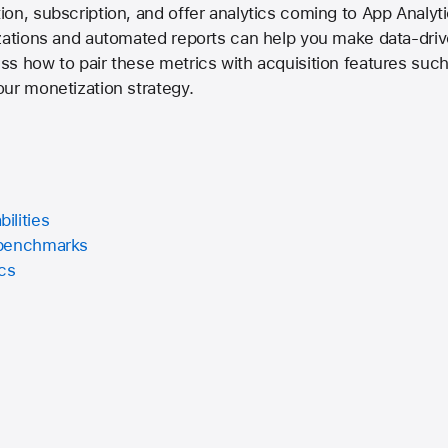
on, subscription, and offer analytics coming to App Analyt
zations and automated reports can help you make data-driv
ss how to pair these metrics with acquisition features su
ur monetization strategy.
ilities
 benchmarks
ics