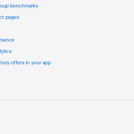
group benchmarks
ct pages
rmance
lytics
ory offers in your app