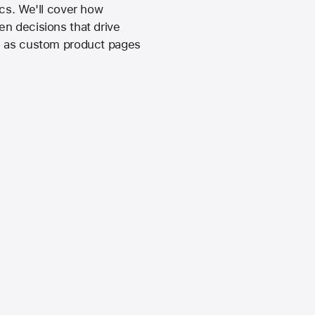
ics. We'll cover how
en decisions that drive
ch as custom product pages