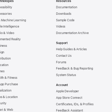
hnologies
Resources
essibility
Documentation
essories
Downloads
& Machine Learning
Sample Code
le Intelligence
Videos
io & Video
Documentation Archive
mented Reality
Support
iness
Help Guides & Articles
ign
Contact Us
tribution
Forums
cation
Feedback & Bug Reporting
mes
System Status
lth & Fitness
App Purchase
Account
alization
Apple Developer
s & Location
App Store Connect
urity
Certificates, IDs, & Profiles
ari & Web
Feedback Assistant