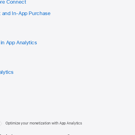
ore Connect
t and In-App Purchase
in App Analytics
lytics
Optimize your monetization with App Analytics