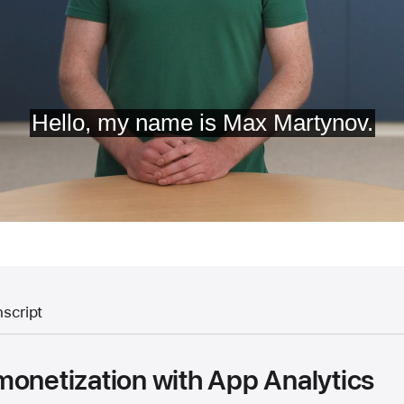
nscript
monetization with App Analytics