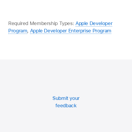
Required Membership Types:
Apple Developer
Program
,
Apple Developer Enterprise Program
Submit your
feedback