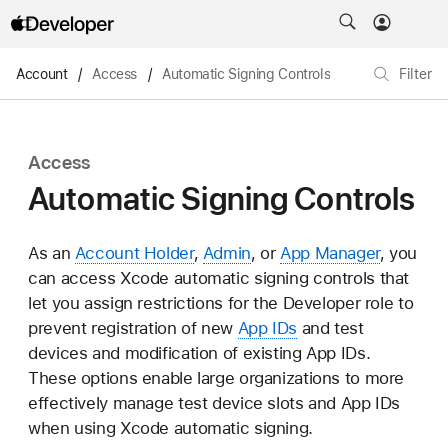
Account
/
Access
/
Automatic Signing Controls
Filter
Access
Automatic Signing Controls
As an
Account Holder
,
Admin
, or
App Manager
, you
can access Xcode automatic signing controls that
let you assign restrictions for the Developer role to
prevent registration of new
App IDs
and test
devices and modification of existing App IDs.
These options enable large organizations to more
effectively manage test device slots and App IDs
when using Xcode automatic signing.