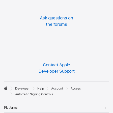
Ask questions on
the forums
Contact Apple
Developer Support
Developer

Developer
Help
Account
Access
Footer
Apple
Automatic Signing Controls
Op
Platforms
Me