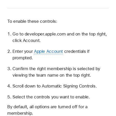
To enable these controls:
Go to developer.apple.com and on the top right,
click Account.
Enter your
Apple Account
credentials if
prompted.
Confirm the right membership is selected by
viewing the team name on the top right.
Scroll down to Automatic Signing Controls.
Select the controls you want to enable.
By default, all options are turned off for a
membership.