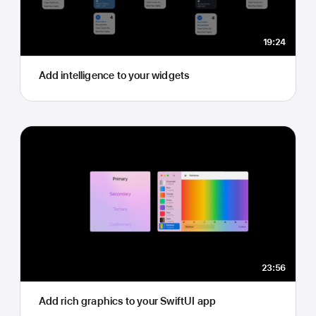
19:24
Add intelligence to your widgets
23:56
Add rich graphics to your SwiftUI app