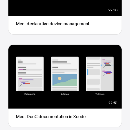
22:18
Meet declarative device management
22:51
Meet DocC documentation in Xcode