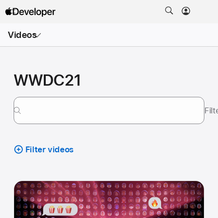
Open
Videos
Menu
WWDC21
Fil
Filter videos