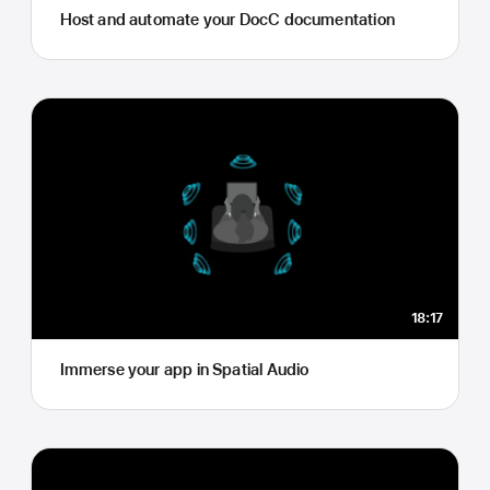
Host and automate your DocC documentation
18:17
Immerse your app in Spatial Audio