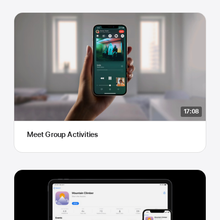
17:08
Meet Group Activities