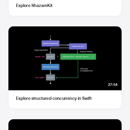
Explore ShazamKit
27:54
Explore structured concurrency in Swift