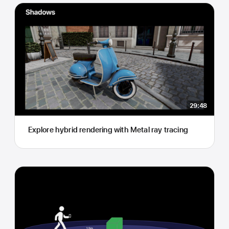
29:48
Explore hybrid rendering with Metal ray tracing