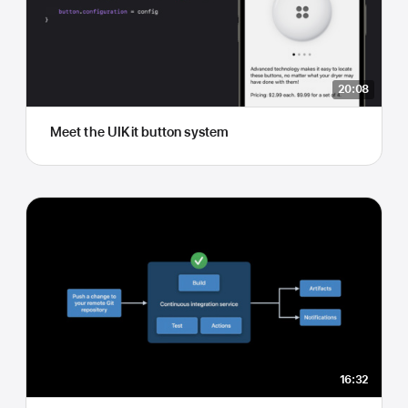
20:08
Meet the UIKit button system
16:32