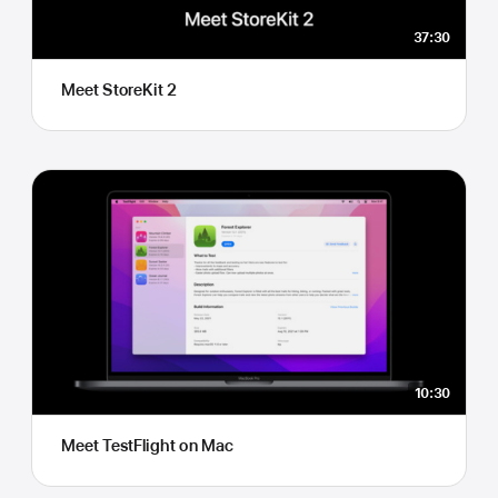
37:30
Meet StoreKit 2
10:30
Meet TestFlight on Mac