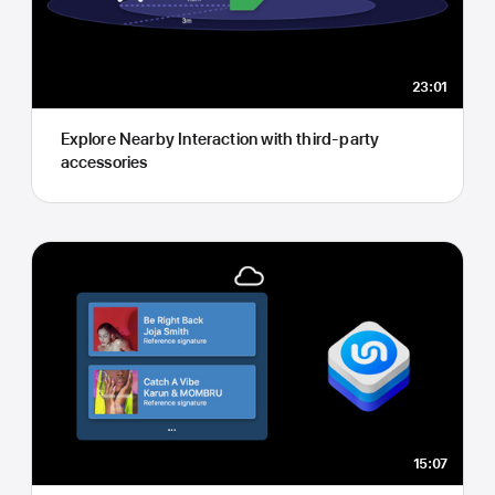
23:01
Explore Nearby Interaction with third-party
accessories
15:07