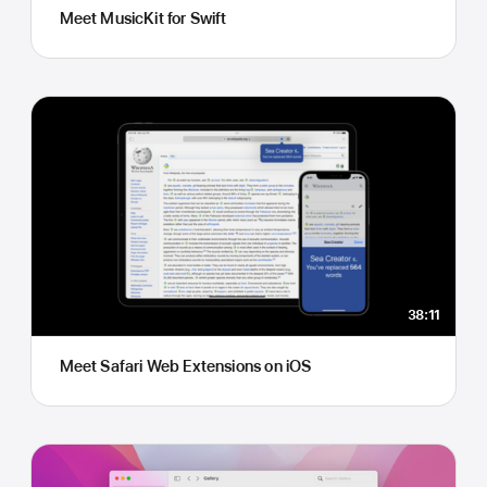
Meet MusicKit for Swift
38:11
Meet Safari Web Extensions on iOS