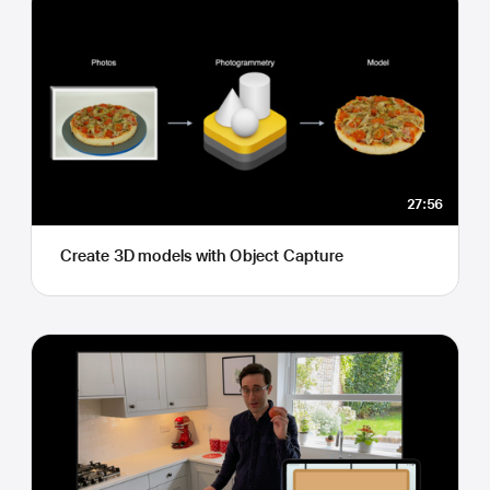
27:56
Create 3D models with Object Capture