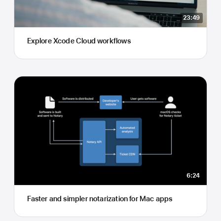
23:49
Explore Xcode Cloud workflows
6:24
Faster and simpler notarization for Mac apps