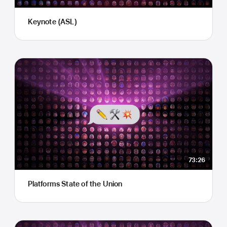
Keynote (ASL)
73:26
Platforms State of the Union