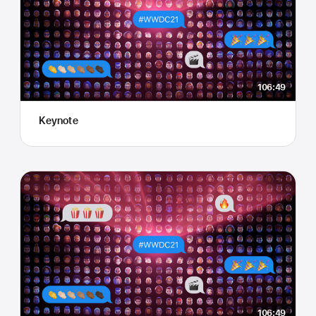
106:49
Keynote
106:49