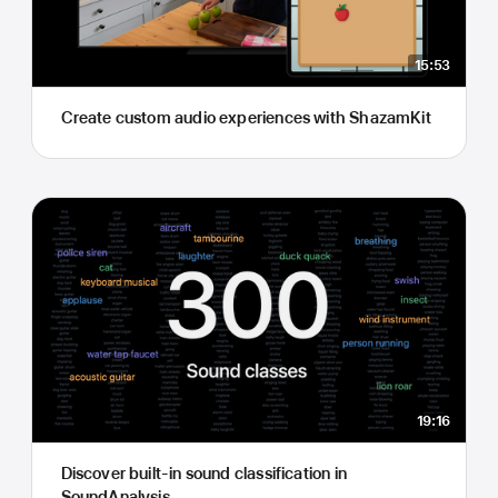
15:53
Create custom audio experiences with ShazamKit
19:16
Discover built-in sound classification in
SoundAnalysis