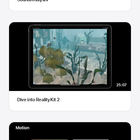
25:07
Dive into RealityKit 2