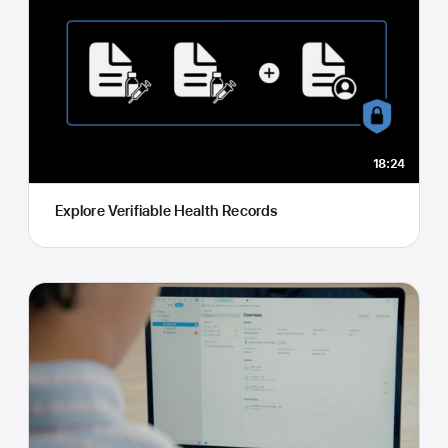
18:24
Explore Verifiable Health Records