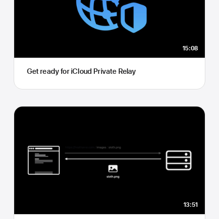
15:08
Get ready for iCloud Private Relay
13:51