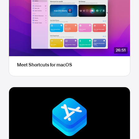
26:51
Meet Shortcuts for macOS