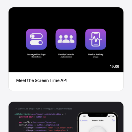
19:09
Meet the Screen Time API