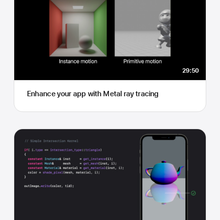
29:50
Enhance your app with Metal ray tracing