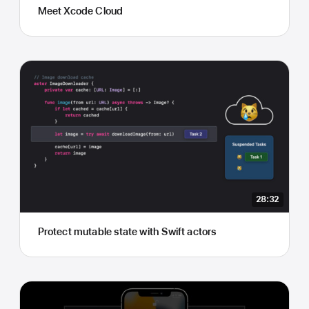
Meet Xcode Cloud
28:32
Protect mutable state with Swift actors