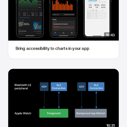
19:43
Bring accessibility to charts in your app
10:31