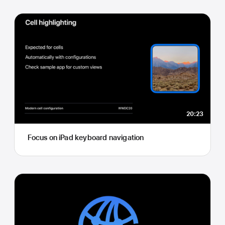
20:23
Focus on iPad keyboard navigation