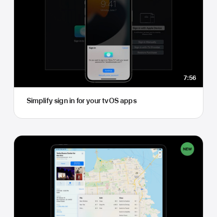
7:56
Simplify sign in for your tvOS apps