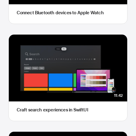
Connect Bluetooth devices to Apple Watch
11:42
Craft search experiences in SwiftUI