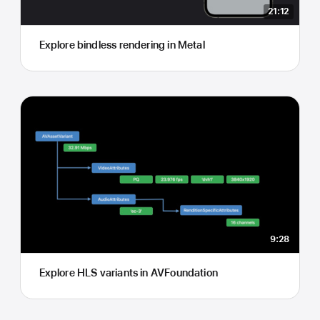
21:12
Explore bindless rendering in Metal
9:28
Explore HLS variants in AVFoundation