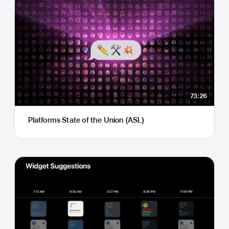
73:26
Platforms State of the Union (ASL)