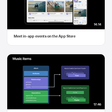
14:14
Meet in-app events on the App Store
17:46