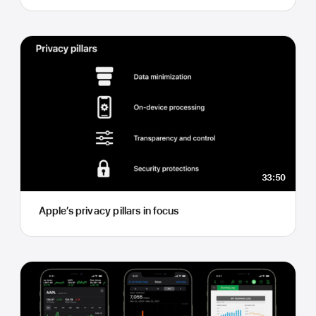
33:50
Apple’s privacy pillars in focus