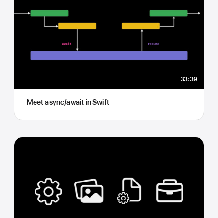
33:39
Meet async/await in Swift