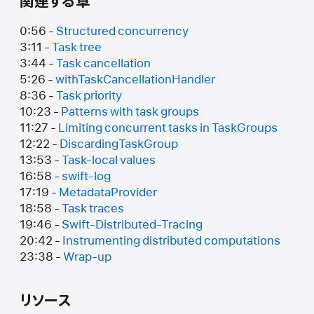
関連する章
0:56 -
Structured concurrency
3:11 -
Task tree
3:44 -
Task cancellation
5:26 -
withTaskCancellationHandler
8:36 -
Task priority
10:23 -
Patterns with task groups
11:27 -
Limiting concurrent tasks in TaskGroups
12:22 -
DiscardingTaskGroup
13:53 -
Task-local values
16:58 -
swift-log
17:19 -
MetadataProvider
18:58 -
Task traces
19:46 -
Swift-Distributed-Tracing
20:42 -
Instrumenting distributed computations
23:38 -
Wrap-up
リソース