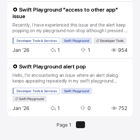
and I really need this to make it work. Thanks for your
help in advance! And a have a good day!
Swift Playground "access to other app"
issue
Recently, I have experienced this issue and the alert keep
popping on my playground non-stop although I pressed "
allow". I have attached the issue screenshot in this post.
Topic:
SubTopic:
Tags:
Developer Tools & Services
Swift Playground
Developer Tools
Can anyone help me with that.
Replies
Boosts
Views
Activity
Jan ’26
1
1
954
Swift Playground alert pop
Hello, I’m encountering an issue where an alert dialog
keeps appearing repeatedly in my swift playground
project. I pressed "Allow" button but it keeps appearing
Topic:
SubTopic:
Tags:
Developer Tools & Services
Swift Playground
again. Does anyone can help me about it?
Swift Playground
Replies
Boosts
Views
Activity
Jan ’26
1
0
752
Page 1