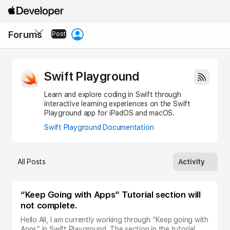
Apple
Developer
Local
Forums
Nav
Post
Open
Menu
Swift Playground
Learn and explore coding in Swift through
interactive learning experiences on the Swift
Playground app for iPadOS and macOS.
Swift Playground Documentation
All Posts
Activity
Posts
“Keep Going with Apps” Tutorial section will
under
not complete.
Swift
Playground
Hello All, I am currently working through ”Keep going with
subtopic
Apps” in Swift Playground. The section in the tutorial