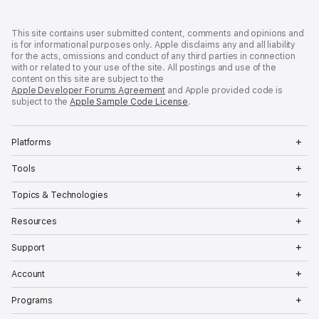
Developer
Footer
This site contains user submitted content, comments and opinions and
is for informational purposes only. Apple disclaims any and all liability
for the acts, omissions and conduct of any third parties in connection
with or related to your use of the site. All postings and use of the
content on this site are subject to the
Apple Developer Forums Agreement
and Apple provided code is
subject to the
Apple Sample Code License
.
Op
Platforms
Me
Op
Tools
Me
Op
Topics & Technologies
Me
Op
Resources
Me
Op
Support
Me
Op
Account
Me
Op
Programs
Me