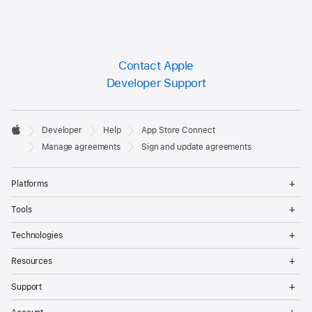
Contact Apple
Developer Support
Developer

Developer
Help
App Store Connect
Footer
Apple
Manage agreements
Sign and update agreements
Op
Platforms
Me
Op
Tools
Me
Op
Technologies
Me
Op
Resources
Me
Op
Support
Me
Op