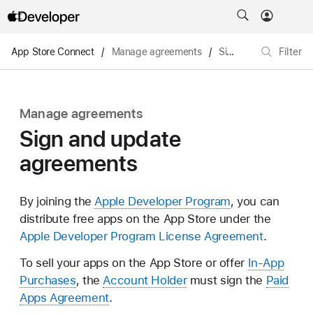
App Store Connect
/
Manage agreements
/
Sign and update agreements
Filter
Manage agreements
Sign and update
agreements
By joining the
Apple Developer Program
, you can
distribute free apps on the App Store under the
Apple Developer Program License Agreement
.
To sell your apps on the App Store or offer
In-App
Purchases
, the
Account Holder
must sign the
Paid
Apps Agreement
.