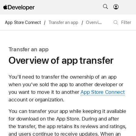
App Store Connect
/
Transfer an app
/
Overview of app transfer
Filter
Transfer an app
Overview of app transfer
You’ll need to transfer the ownership of an app
when you’ve sold the app to another developer or
you want to move it to another
App Store Connect
account or organization.
You can transfer your app while keeping it available
for download on the App Store. During and after
the transfer, the app retains its reviews and ratings,
and users continue to receive updates. When an