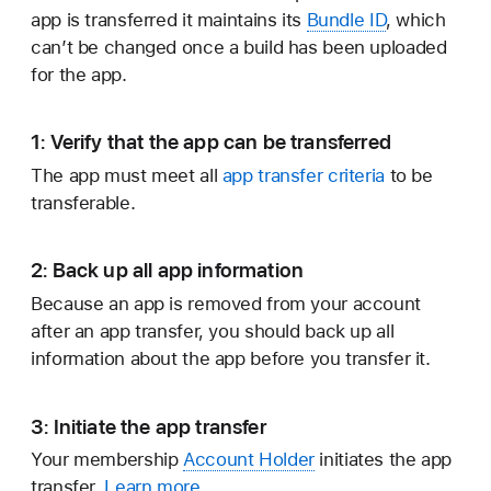
app is transferred it maintains its
Bundle ID
, which
can’t be changed once a build has been uploaded
for the app.
1: Verify that the app can be transferred
The app must meet all
app transfer criteria
to be
transferable.
2: Back up all app information
Because an app is removed from your account
after an app transfer, you should back up all
information about the app before you transfer it.
3: Initiate the app transfer
Your membership
Account Holder
initiates the app
transfer.
Learn more.