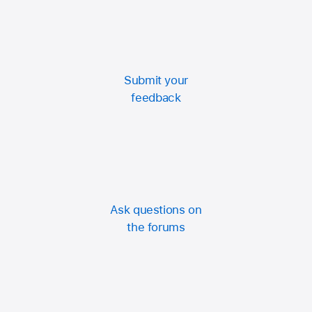
Submit your
feedback
Ask questions on
the forums