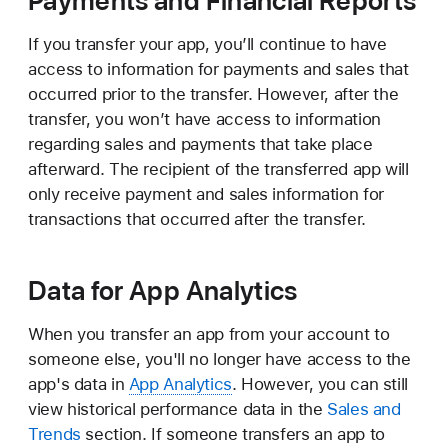
Payments and Financial Reports
If you transfer your app, you’ll continue to have
access to information for payments and sales that
occurred prior to the transfer. However, after the
transfer, you won’t have access to information
regarding sales and payments that take place
afterward. The recipient of the transferred app will
only receive payment and sales information for
transactions that occurred after the transfer.
Data for App Analytics
When you transfer an app from your account to
someone else, you'll no longer have access to the
app's data in
App Analytics
. However, you can still
view historical performance data in the
Sales and
Trends
section. If someone transfers an app to