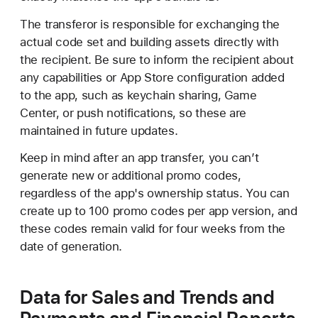
transfer the app by going to the Integrations tab
under
Users and Access
. Alternatively, the
The transferor is responsible for exchanging the
recipient can modify the OS data transfer
actual code set and building assets directly with
information after the transfer is complete.
the recipient. Be sure to inform the recipient about
any capabilities or App Store configuration added
to the app, such as keychain sharing, Game
Center, or push notifications, so these are
maintained in future updates.
Keep in mind after an app transfer, you can’t
generate new or additional promo codes,
regardless of the app's ownership status. You can
create up to 100 promo codes per app version, and
these codes remain valid for four weeks from the
date of generation.
Data for Sales and Trends and