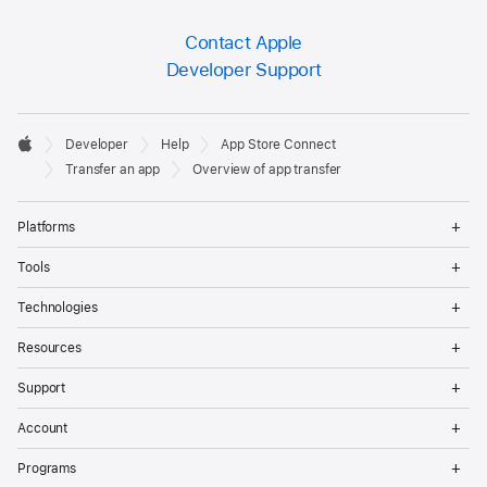
Contact Apple
Developer Support
Developer

Developer
Help
App Store Connect
Footer
Apple
Transfer an app
Overview of app transfer
Op
Platforms
Me
Op
Tools
Me
Op
Technologies
Me
Op
Resources
Me
Op
Support
Me
Op
Account
Me
Op
Programs
Me