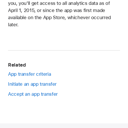
you, you'll get access to all analytics data as of
April 1, 2015, or since the app was first made
available on the App Store, whichever occurred
later.
Related
App transfer criteria
Initiate an app transfer
Accept an app transfer