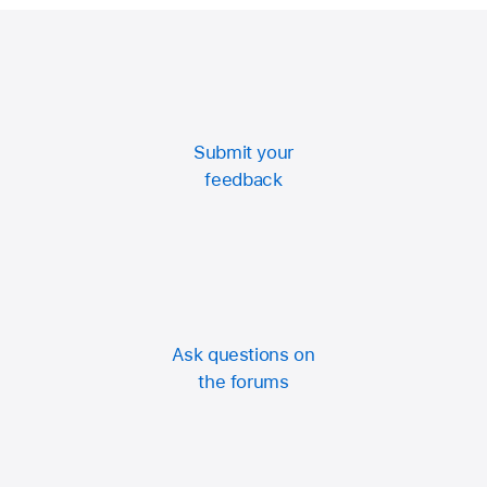
Click Turn On.
Submit your
feedback
Ask questions on
the forums