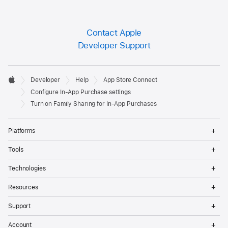
Contact Apple
Developer Support
Developer

Developer
Help
App Store Connect
Footer
Apple
Configure In-App Purchase settings
Turn on Family Sharing for In-App Purchases
Op
Platforms
Me
Op
Tools
Me
Op
Technologies
Me
Op
Resources
Me
Op
Support
Me
Op
Account