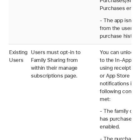
Purchases/Shar
Purchases enabl
- The app isn't 
from the user's
purchase history
Existing
Users must opt-in to
You can unlock 
Users
Family Sharing from
to the In-App P
within their manage
using receipt val
subscriptions page.
or App Store ser
notifications if t
following conditi
met:
- The family orga
has purchase sh
enabled.
- The purchaser 