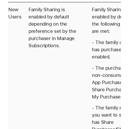
New
Family Sharing is
Family Sharing is
Users
enabled by default
enabled by defaul
depending on the
the following con
preference set by the
are met:
purchaser in Manage
- The family orga
Subscriptions.
has purchase sh
enabled.
- The purchaser 
non-consumable
App Purchase h
Share Purchases
My Purchases en
- The family me
you want to shar
has Share