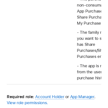
non-consumable
App Purchase h
Share Purchases
My Purchases en
- The family me
you want to shar
has Share
Purchases/Shar
Purchases enabl
- The app is not
from the user's
purchase history
Required role:
Account Holder
or
App Manager
.
View role permissions.