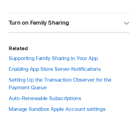
Turn on Family Sharing
Keep in mind that once you turn on Family Sharing
for an In-App Purchases in App Store Connect,
Related
you can't turn it off.
Supporting Family Sharing in Your App
In Apps, select the app you want to view.
Enabling App Store Server Notifications
In the sidebar, under Monetization, click In-App
Setting Up the Transaction Observer for the
Purchases, or Subscriptions then the
Payment Queue
subscription group.
Auto-Renewable Subscriptions
Select your In-App Purchase, or subscription,
Manage Sandbox Apple Account settings
from the list.
Scroll down to the Family Sharing section.