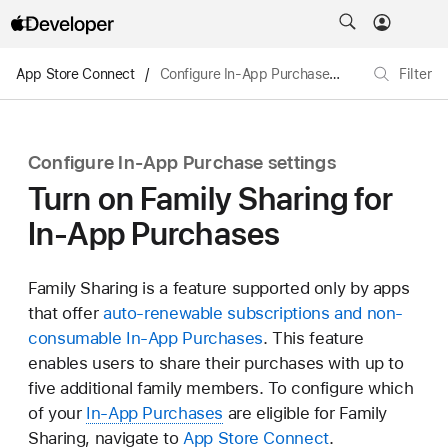
App Store Connect
/
Configure In-App Purchase settings
/
Filter
Turn o
Configure In-App Purchase settings
Turn on Family Sharing for
In-App Purchases
Family Sharing is a feature supported only by apps
that offer
auto-renewable subscriptions and non-
consumable In-App Purchases
. This feature
enables users to share their purchases with up to
five additional family members. To configure which
of your
In-App Purchases
are eligible for Family
Sharing, navigate to
App Store Connect
.