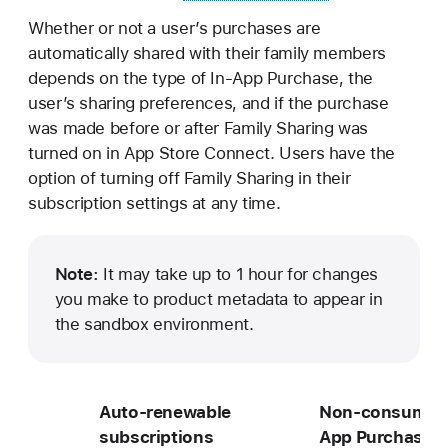
Whether or not a user’s purchases are
automatically shared with their family members
depends on the type of In-App Purchase, the
user’s sharing preferences, and if the purchase
was made before or after Family Sharing was
turned on in App Store Connect. Users have the
option of turning off Family Sharing in their
subscription settings at any time.
Note:
It may take up to 1 hour for changes
you make to product metadata to appear in
the sandbox environment.
Auto-renewable
Non-consumabl
subscriptions
App Purchases