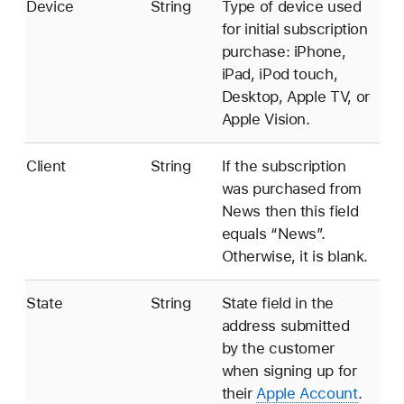
Device
String
Type of device used
for initial subscription
purchase: iPhone,
iPad, iPod touch,
Desktop, Apple TV, or
Apple Vision.
Client
String
If the subscription
was purchased from
News then this field
equals “News”.
Otherwise, it is blank.
State
String
State field in the
address submitted
by the customer
when signing up for
their
Apple Account
.