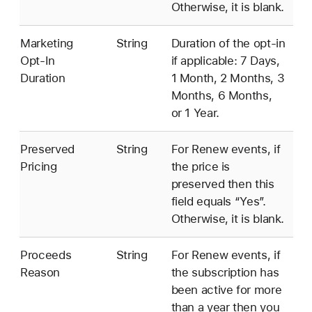
Otherwise, it is blank.
Marketing
String
Duration of the opt-in
Opt-In
if applicable: 7 Days,
Duration
1 Month, 2 Months, 3
Months, 6 Months,
or 1 Year.
Preserved
String
For Renew events, if
Pricing
the price is
preserved then this
field equals “Yes”.
Otherwise, it is blank.
Proceeds
String
For Renew events, if
Reason
the subscription has
been active for more
than a year then you