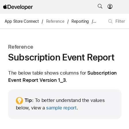
App Store Connect
/
Reference
/
Reporting
/
Subscription Even
Filter
Reference
Subscription Event Report
The below table shows columns for
Subscription
Event Report Version 1_3
.
Tip:
To better understand the values
below, view a
sample report
.