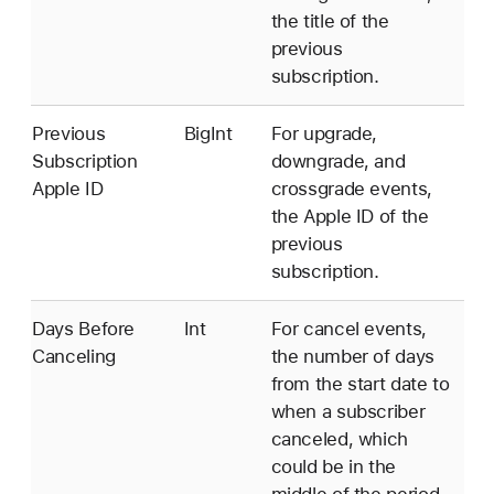
the title of the
previous
subscription.
Previous
BigInt
For upgrade,
Subscription
downgrade, and
Apple ID
crossgrade events,
the Apple ID of the
previous
subscription.
Days Before
Int
For cancel events,
Canceling
the number of days
from the start date to
when a subscriber
canceled, which
could be in the
middle of the period.