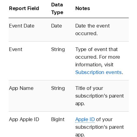
Data
Report Field
Notes
Type
Event Date
Date
Date the event
occurred.
Event
String
Type of event that
occurred. For more
information, visit
Subscription events
.
App Name
String
Title of your
subscription’s parent
app.
App
Apple ID
BigInt
Apple ID
of your
subscription’s parent
app.