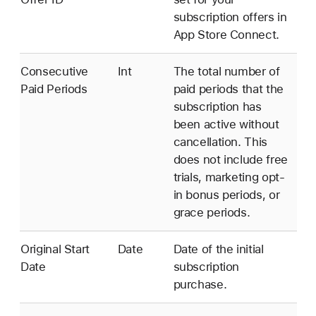
subscription offers in
App Store Connect.
Consecutive
Int
The total number of
Paid Periods
paid periods that the
subscription has
been active without
cancellation. This
does not include free
trials, marketing opt-
in bonus periods, or
grace periods.
Original Start
Date
Date of the initial
Date
subscription
purchase.