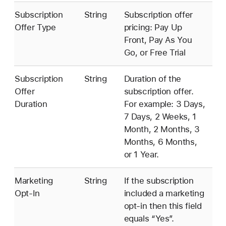
Subscription
String
Subscription offer
Offer Type
pricing: Pay Up
Front, Pay As You
Go, or Free Trial
Subscription
String
Duration of the
Offer
subscription offer.
Duration
For example: 3 Days,
7 Days, 2 Weeks, 1
Month, 2 Months, 3
Months, 6 Months,
or 1 Year.
Marketing
String
If the subscription
Opt-In
included a marketing
opt-in then this field
equals “Yes”.