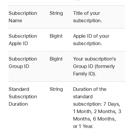
Subscription
String
Title of your
Name
subscription.
Subscription
BigInt
Apple ID of your
Apple ID
subscription.
Subscription
BigInt
Your subscription’s
Group ID
Group ID (formerly
Family ID).
Standard
String
Duration of the
Subscription
standard
Duration
subscription: 7 Days,
1 Month, 2 Months, 3
Months, 6 Months,
or 1 Year.