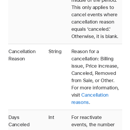
This only applies to
cancel events where
cancellation reason
equals ‘canceled.'
Otherwise, it is blank.
Cancellation
String
Reason for a
Reason
cancellation: Billing
issue, Price increase,
Canceled, Removed
from Sale, or Other.
For more information,
visit
Cancellation
reasons
.
Days
Int
For reactivate
Canceled
events, the number