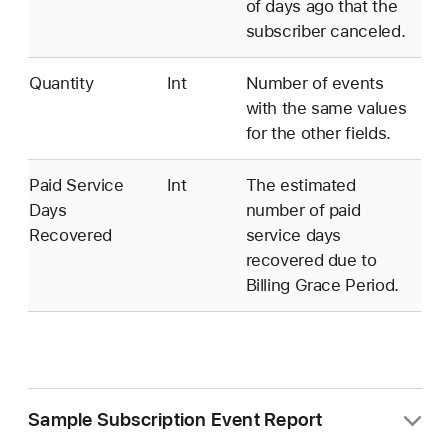
of days ago that the
subscriber canceled.
Quantity
Int
Number of events
with the same values
for the other fields.
Paid Service
Int
The estimated
Days
number of paid
Recovered
service days
recovered due to
Billing Grace Period.
Sample Subscription Event Report