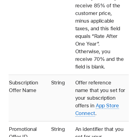
receive 85% of the
customer price,
minus applicable
taxes, and this field
equals “Rate After
One Year”.
Otherwise, you
receive 70% and the
field is blank.
Subscription
String
Offer reference
Offer Name
name that you set for
your subscription
offers in
App Store
Connect
.
Promotional
String
An identifier that you
Offer ID
set for your