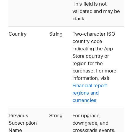
This field is not
validated and may be
blank.
Country
String
Two-character ISO
country code
indicating the App
Store country or
region for the
purchase. For more
information, visit
Financial report
regions and
currencies
Previous
String
For upgrade,
Subscription
downgrade, and
Name
crossgrade events,