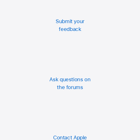
Submit your
feedback
Ask questions on
the forums
Contact Apple