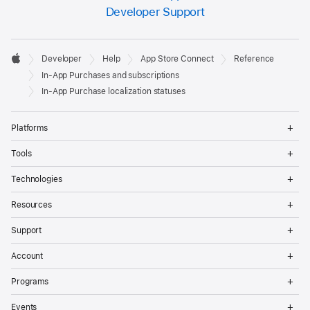
Developer Support
Developer

Developer
Help
App Store Connect
Reference
Footer
Apple
In-App Purchases and subscriptions
In-App Purchase localization statuses
Op
Platforms
Me
Op
Tools
Me
Op
Technologies
Me
Op
Resources
Me
Op
Support
Me
Op
Account
Me
Op
Programs
Me
Op
Events