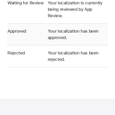
Waiting for Review
Your localization is currently
being reviewed by App
Review.
Approved
Your localization has been
approved.
Rejected
Your localization has been
rejected.