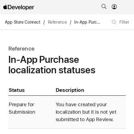
App Store Connect
/
Reference
/
In-App Purchases and subscriptions
Filter
Reference
In-App Purchase
localization statuses
Status
Description
Prepare for
You have created your
Submission
localization but it is not yet
submitted to App Review.