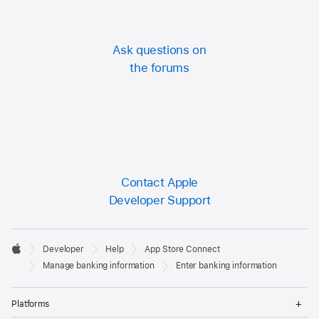
Ask questions on
the forums
Contact Apple
Developer Support
Developer

Developer
Help
App Store Connect
Footer
Apple
Manage banking information
Enter banking information
Op
Platforms
Me