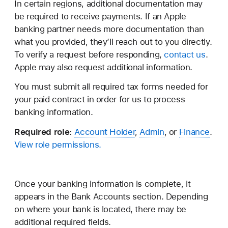
In certain regions, additional documentation may
be required to receive payments. If an Apple
banking partner needs more documentation than
what you provided, they’ll reach out to you directly.
To verify a request before responding,
contact us
.
Apple may also request additional information.
You must submit all required tax forms needed for
your paid contract in order for us to process
banking information.
Required role:
Account Holder
,
Admin
, or
Finance
.
View role permissions.
Once your banking information is complete, it
appears in the Bank Accounts section. Depending
on where your bank is located, there may be
additional required fields.