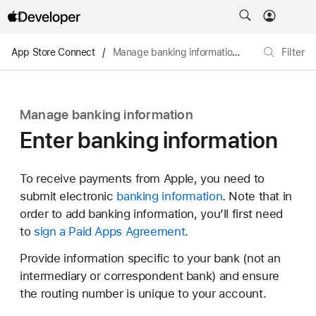
App Store Connect
/
Manage banking information
/
Enter banking
Filter
Manage banking information
Enter banking information
To receive payments from Apple, you need to
submit electronic
banking information
. Note that in
order to add banking information, you’ll first need
to
sign a Paid Apps Agreement
.
Provide information specific to your bank (not an
intermediary or correspondent bank) and ensure
the routing number is unique to your account.